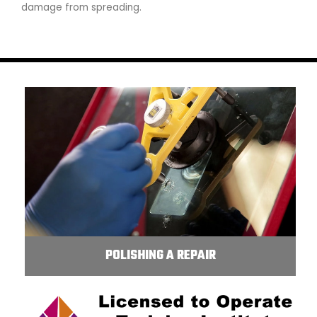
damage from spreading.
POLISHING A REPAIR