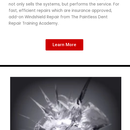
not only sells the systems, but performs the service. For
fast, efficient repairs which are insurance approved,
add-on Windshield Repair from The Paintless Dent
Repair Training Academy.
Learn More