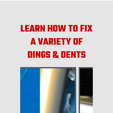
LEARN HOW TO FIX
A VARIETY OF
DINGS & DENTS