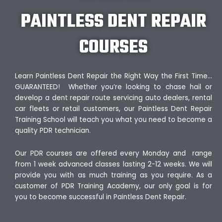
PAINTLESS DENT REPAIR
COURSES
Learn Paintless Dent Repair the Right Way the First Time…
GUARANTEED! Whether you’re looking to chase hail or
develop a dent repair route servicing auto dealers, rental
car fleets or retail customers, our Paintless Dent Repair
Training School will teach you what you need to become a
quality PDR technician.
Our PDR courses are offered every Monday and range
from 1 week advanced classes lasting 2-12 weeks. We will
provide you with as much training as you require. As a
customer of PDR Training Academy, our only goal is for
you to become successful in Paintless Dent Repair.