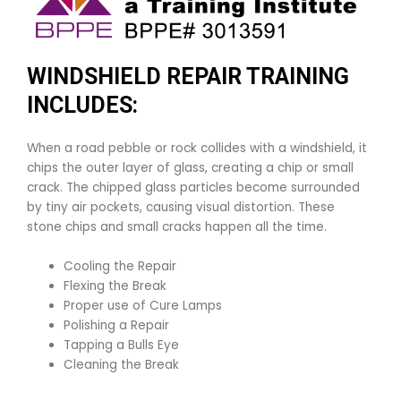
WINDSHIELD REPAIR TRAINING
INCLUDES:
When a road pebble or rock collides with a windshield, it
chips the outer layer of glass, creating a chip or small
crack. The chipped glass particles become surrounded
by tiny air pockets, causing visual distortion. These
stone chips and small cracks happen all the time.
Cooling the Repair
Flexing the Break
Proper use of Cure Lamps
Polishing a Repair
Tapping a Bulls Eye
Cleaning the Break