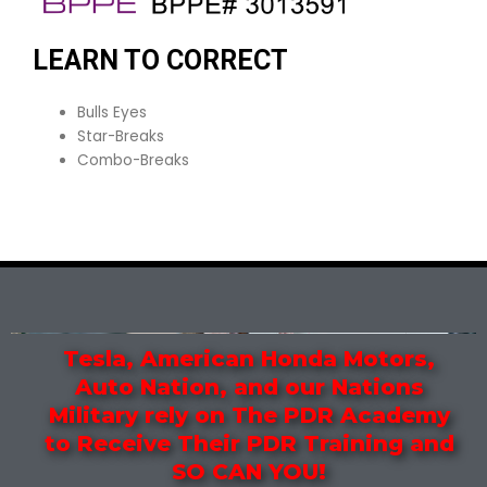
LEARN TO CORRECT
Bulls Eyes
Star-Breaks
Combo-Breaks
Tesla, American Honda Motors,
Auto Nation, and our Nations
Military rely on The PDR Academy
to Receive Their PDR Training and
SO CAN YOU!