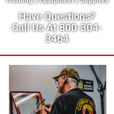
Training | Equipment | Supplies
Have Questions?
Call Us At 800-304-
3464