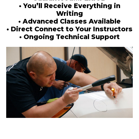
• You’ll Receive Everything in
Writing
• Advanced Classes Available
• Direct Connect to Your Instructors
• Ongoing Technical Support