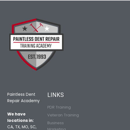
LINKS
Paintless Dent
Repair Academy
PDR Training
We have
Veteran Training
locations in:
Business
CA, TX, MO, SC,
Marketing