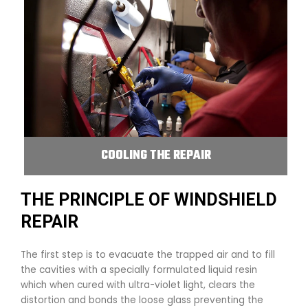
COOLING THE REPAIR
THE PRINCIPLE OF WINDSHIELD
REPAIR
The first step is to evacuate the trapped air and to fill
the cavities with a specially formulated liquid resin
which when cured with ultra-violet light, clears the
distortion and bonds the loose glass preventing the