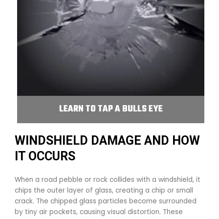
LEARN TO TAP A BULLS EYE
WINDSHIELD DAMAGE AND HOW
IT OCCURS
When a road pebble or rock collides with a windshield, it
chips the outer layer of glass, creating a chip or small
crack. The chipped glass particles become surrounded
by tiny air pockets, causing visual distortion. These