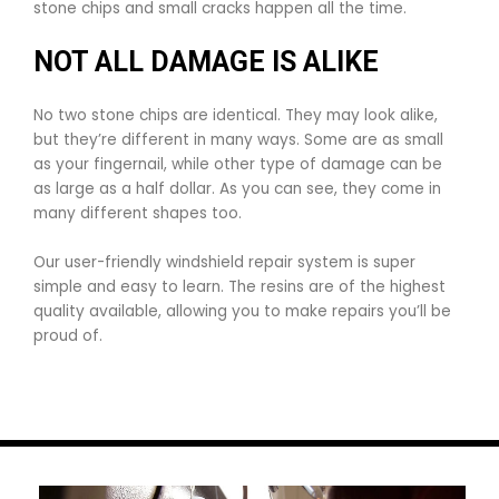
stone chips and small cracks happen all the time.
NOT ALL DAMAGE IS ALIKE
No two stone chips are identical. They may look alike,
but they’re different in many ways. Some are as small
as your fingernail, while other type of damage can be
as large as a half dollar. As you can see, they come in
many different shapes too.
Our user-friendly windshield repair system is super
simple and easy to learn. The resins are of the highest
quality available, allowing you to make repairs you’ll be
proud of.