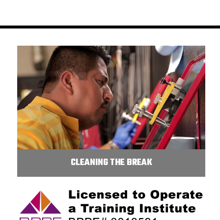
CLEANING THE BREAK