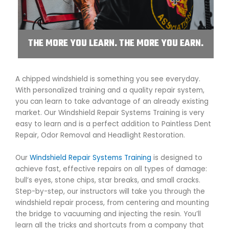
THE MORE YOU LEARN. THE MORE YOU EARN.
A chipped windshield is something you see everyday.
With personalized training and a quality repair system,
you can learn to take advantage of an already existing
market. Our Windshield Repair Systems Training is very
easy to learn and is a perfect addition to Paintless Dent
Repair, Odor Removal and Headlight Restoration.
Our
Windshield Repair Systems Training
is designed to
achieve fast, effective repairs on all types of damage:
bull’s eyes, stone chips, star breaks, and small cracks.
Step-by-step, our instructors will take you through the
windshield repair process, from centering and mounting
the bridge to vacuuming and injecting the resin. You’ll
learn all the tricks and shortcuts from a company that