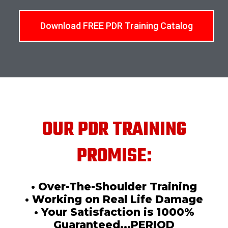
Download FREE PDR Training Catalog
OUR PDR TRAINING
PROMISE:
• Over-The-Shoulder Training
• Working on Real Life Damage
• Your Satisfaction is 1000%
Guaranteed...PERIOD