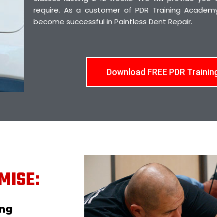
require. As a customer of PDR Training Academy,
become successful in Paintless Dent Repair.
Download FREE PDR Trainin
MISE:
ing