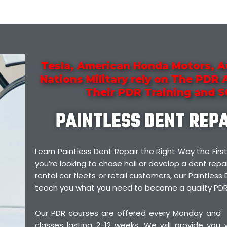
Tesla, American Honda Motors, A
Nations Military rely on The PDR
Their PDR Training and 
PAINTLESS DENT REP
Learn Paintless Dent Repair the Right Way the F
you’re looking to chase hail or develop a dent repai
rental car fleets or retail customers, our Paintless 
teach you what you need to become a quality PDR
Our PDR courses are offered every Monday and
classes lasting 2-12 weeks. We will provide you