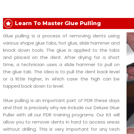
Learn To Master Glue Pulling
Glue pulling is a process of removing dents using
various shape glue tabs, hot glue, slide hammer and
knock down tools. The glue is applied to the tabs
and placed on the dent. After drying for a short
time, a technician uses a slide hammer to pull on
the glue tab. The idea is to pull the dent back level
or a little higher, in which case the high can be
tapped back down to level.
Glue pulling is an important part of PDR these days
and that is precisely why we include our Deluxe Glue
Puller with all our PDR training programs. Our Kit will
allow you to remove dents in hard to access areas
without drilling. This is very important for any tech