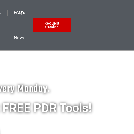
s
FAQ’s
Request
Catalog
News
Every Monday.
t FREE PDR Tools!