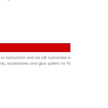
or instructors and we will customize a
rds, accessories and glue pullers to fit