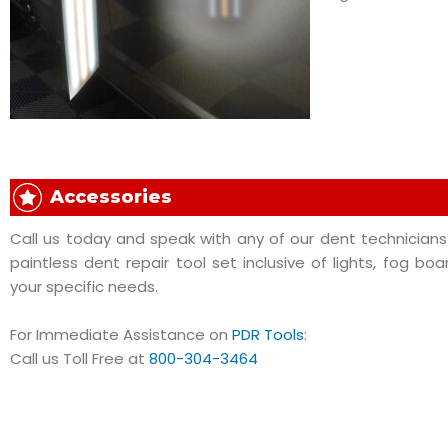
Accessories
Call us today and speak with any of our dent technicians 
paintless dent repair tool set inclusive of lights, fog boa
your specific needs.
For Immediate Assistance on
PDR Tools
:
Call us Toll Free at
800-304-3464