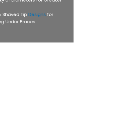
ly Shaved Tip
Designs
for
ng Under Braces