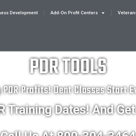
ness Development
Add-On Profit Centers
Veteran
PDR TOOLS
g PDR Profits! Dent Classes Start 
 Training Dates! And Ge