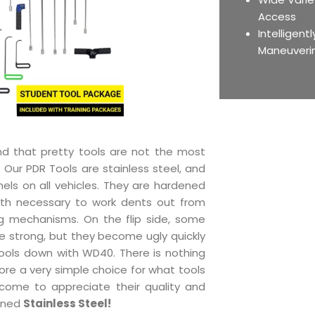
Access
Intelligent
Maneuveri
nd that pretty tools are not the most
. Our PDR Tools are stainless steel, and
nels on all vehicles. They are hardened
gth necessary to work dents out from
g mechanisms. On the flip side, some
re strong, but they become ugly quickly
ools down with WD40. There is nothing
refore a very simple choice for what tools
come to appreciate their quality and
dened
Stainless Steel!