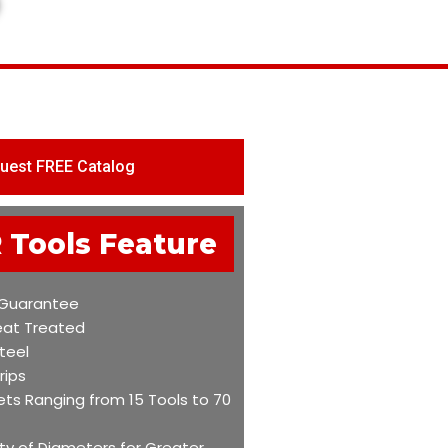
uest FREE Catalog
 Tools Feature
 Guarantee
eat Treated
teel
rips
ets Ranging from 15 Tools to 70
ty of Diameters for Greater