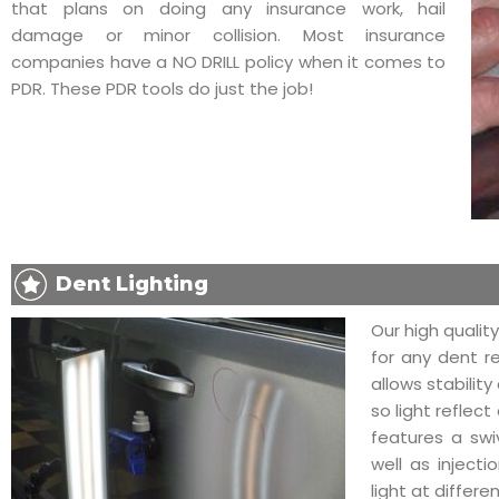
that plans on doing any insurance work, hail
damage or minor collision. Most insurance
companies have a NO DRILL policy when it comes to
PDR. These PDR tools do just the job!
Dent Lighting
Our high quality
for any dent r
allows stabilit
so light reflect
features a swi
well as injecti
light at differe