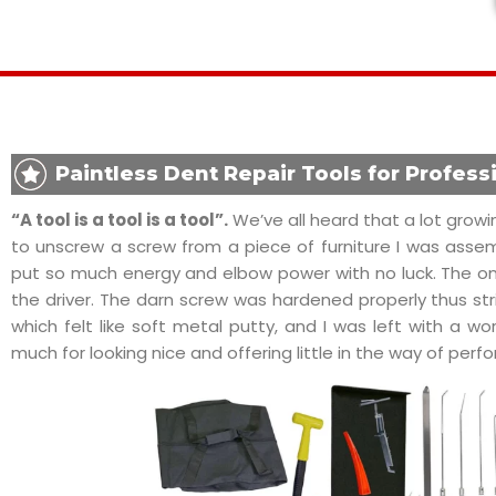
Paintless Dent Repair Tools for Profess
“A tool is a tool is a tool”.
We’ve all heard that a lot growin
to unscrew a screw from a piece of furniture I was assembl
put so much energy and elbow power with no luck. The only
the driver. The darn screw was hardened properly thus stri
which felt like soft metal putty, and I was left with a wor
much for looking nice and offering little in the way of per