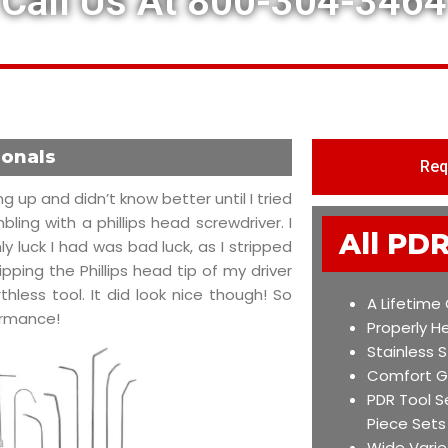
Call Us At 800-304-3464
ionals
Req
g up and didn’t know better until I tried
ing with a phillips head screwdriver. I
All PDR
 luck I had was bad luck, as I stripped
pping the Phillips head tip of my driver
thless tool. It did look nice though! So
A Lifetime
formance!
Properly H
Stainless S
Comfort G
PDR Tool S
Piece Sets
Wide Varie