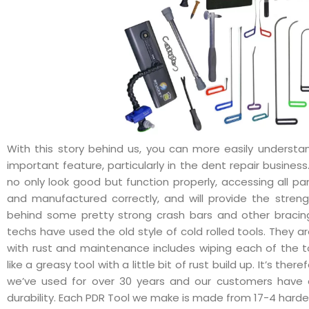
With this story behind us, you can more easily understa
important feature, particularly in the dent repair business
no only look good but function properly, accessing all pa
and manufactured correctly, and will provide the stren
behind some pretty strong crash bars and other bracin
techs have used the old style of cold rolled tools. They a
with rust and maintenance includes wiping each of the t
like a greasy tool with a little bit of rust build up. It’s the
we’ve used for over 30 years and our customers have 
durability. Each PDR Tool we make is made from 17-4 har