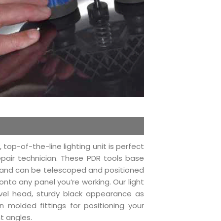
, top-of-the-line lighting unit is perfect
epair technician. These PDR tools base
y and can be telescoped and positioned
 onto any panel you’re working. Our light
vel head, sturdy black appearance as
on molded fittings for positioning your
nt angles.