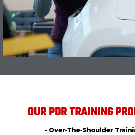
OUR PDR TRAINING PRO
• Over-The-Shoulder Train