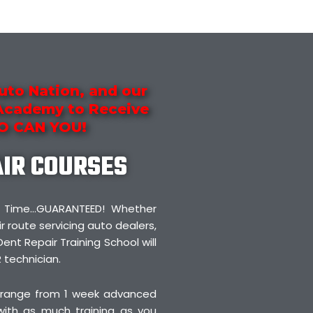
uto Nation, and our
 Academy to Receive
SO CAN YOU!
AIR COURSES
irst Time…GUARANTEED! Whether
r route servicing auto dealers,
Dent Repair Training School will
 technician.
 range from 1 week advanced
 with as much training as you