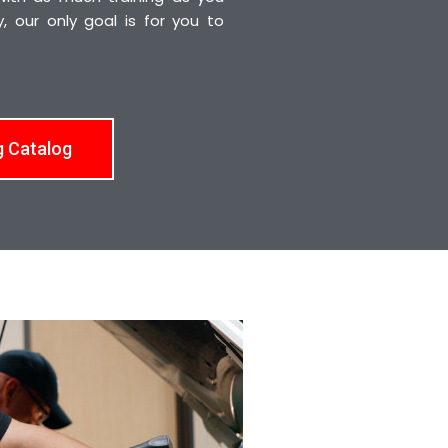
 our only goal is for you to
g Catalog