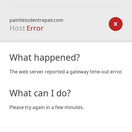
paintlessdentrepair.com
Host
Error
What happened?
The web server reported a gateway time-out error.
What can I do?
Please try again in a few minutes.