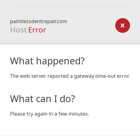
paintlessdentrepair.com
Host
Error
What happened?
The web server reported a gateway time-out error.
What can I do?
Please try again in a few minutes.