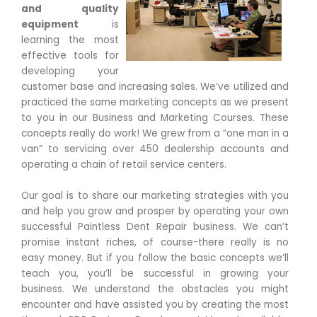
and quality
equipment
is
learning the most
effective tools for
developing your
customer base and increasing sales. We’ve utilized and
practiced the same marketing concepts as we present
to you in our Business and Marketing Courses. These
concepts really do work! We grew from a “one man in a
van” to servicing over 450 dealership accounts and
operating a chain of retail service centers.
Our goal is to share our marketing strategies with you
and help you grow and prosper by operating your own
successful Paintless Dent Repair business. We can’t
promise instant riches, of course-there really is no
easy money. But if you follow the basic concepts we’ll
teach you, you’ll be successful in growing your
business. We understand the obstacles you might
encounter and have assisted you by creating the most