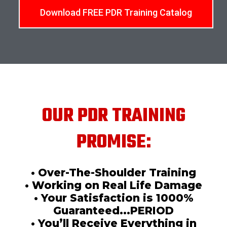
Download FREE PDR Training Catalog
OUR PDR TRAINING
PROMISE:
• Over-The-Shoulder Training
• Working on Real Life Damage
• Your Satisfaction is 1000%
Guaranteed...PERIOD
• You’ll Receive Everything in