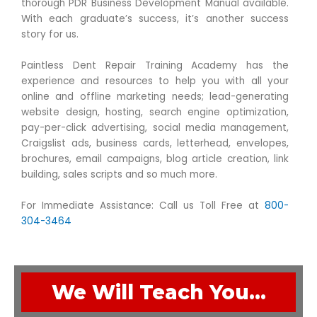
thorough PDR Business Development Manual available.
With each graduate’s success, it’s another success
story for us.
Paintless Dent Repair Training Academy has the
experience and resources to help you with all your
online and offline marketing needs; lead-generating
website design, hosting, search engine optimization,
pay-per-click advertising, social media management,
Craigslist ads, business cards, letterhead, envelopes,
brochures, email campaigns, blog article creation, link
building, sales scripts and so much more.
For Immediate Assistance: Call us Toll Free at
800-
304-3464
We Will Teach You…