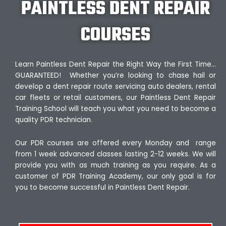
PAINTLESS DENT REPAIR
COURSES
Learn Paintless Dent Repair the Right Way the First Time…
GUARANTEED! Whether you’re looking to chase hail or
develop a dent repair route servicing auto dealers, rental
car fleets or retail customers, our Paintless Dent Repair
Training School will teach you what you need to become a
quality PDR technician.
Our PDR courses are offered every Monday and range
from 1 week advanced classes lasting 2-12 weeks. We will
provide you with as much training as you require. As a
customer of PDR Training Academy, our only goal is for
you to become successful in Paintless Dent Repair.