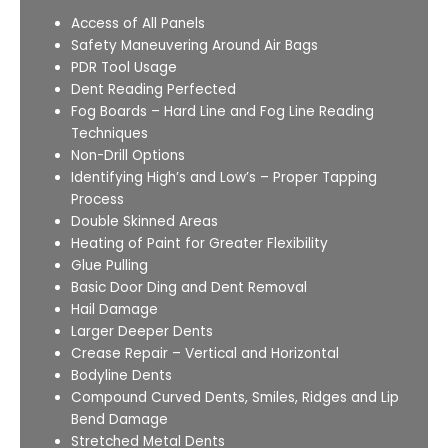
Access of All Panels
Safety Maneuvering Around Air Bags
PDR Tool Usage
Dent Reading Perfected
Fog Boards – Hard Line and Fog Line Reading
Techniques
Non-Drill Options
Identifying High’s and Low’s – Proper Tapping
Process
Double Skinned Areas
Heating of Paint for Greater Flexibility
Glue Pulling
Basic Door Ding and Dent Removal
Hail Damage
Larger Deeper Dents
Crease Repair – Vertical and Horizontal
Bodyline Dents
Compound Curved Dents, Smiles, Ridges and Lip
Bend Damage
Stretched Metal Dents