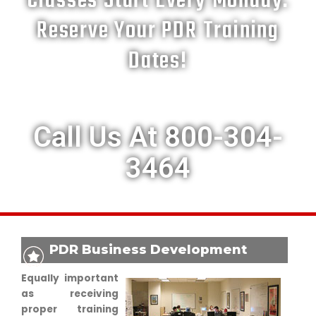
Classes Start Every Monday.
Reserve Your PDR Training
Dates!
Call Us At 800-304-
3464
PDR Business Development
Equally important
as receiving
proper training