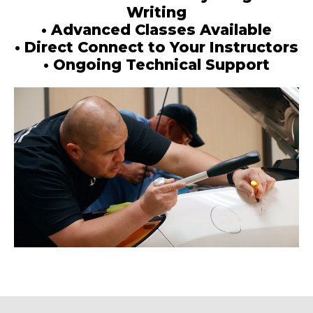
Writing
• Advanced Classes Available
• Direct Connect to Your Instructors
• Ongoing Technical Support