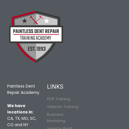
LINKS
Paintless Dent
Repair Academy
PDR Training
We have
Veteran Training
locations in:
Business
CA, TX, MO, SC,
Marketing
CO and NY
Add-On Profit