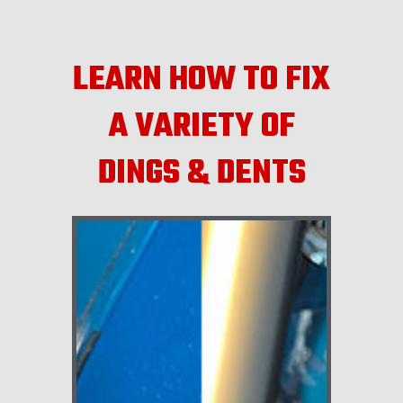
LEARN HOW TO FIX
A VARIETY OF
DINGS & DENTS