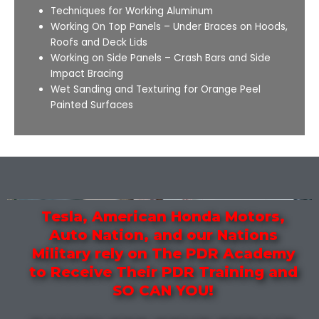
Techniques for Working Aluminum
Working On Top Panels – Under Braces on Hoods,
Roofs and Deck Lids
Working on Side Panels – Crash Bars and Side
Impact Bracing
Wet Sanding and Texturing for Orange Peel
Painted Surfaces
Tesla, American Honda Motors,
Auto Nation, and our Nations
Military rely on The PDR Academy
to Receive Their PDR Training and
SO CAN YOU!