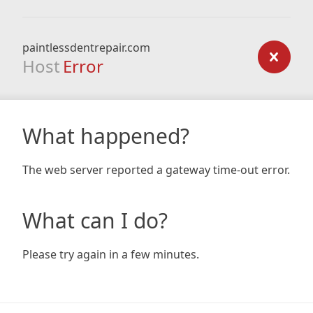
paintlessdentrepair.com
Host
Error
What happened?
The web server reported a gateway time-out error.
What can I do?
Please try again in a few minutes.