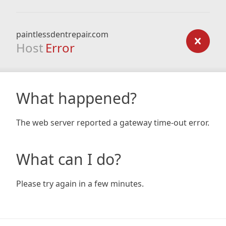
paintlessdentrepair.com
Host
Error
What happened?
The web server reported a gateway time-out error.
What can I do?
Please try again in a few minutes.