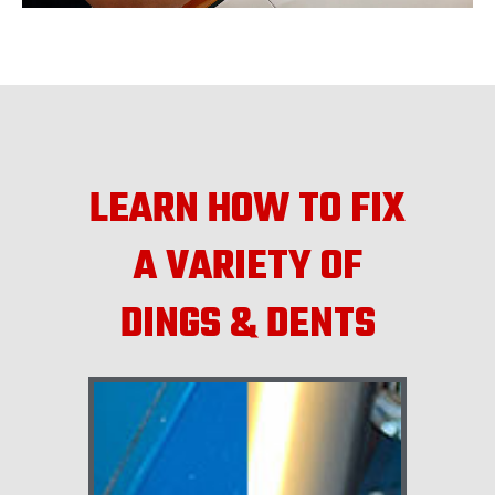
LEARN HOW TO FIX
A VARIETY OF
DINGS & DENTS