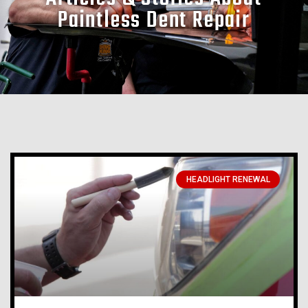
Paintless Dent Repair
HEADLIGHT RENEWAL