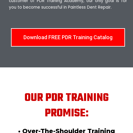
customer of PDR Training Academy, our only goal is for
you to become successful in Paintless Dent Repair.
Download FREE PDR Training Catalog
OUR PDR TRAINING
PROMISE:
• Over-The-Shoulder Training