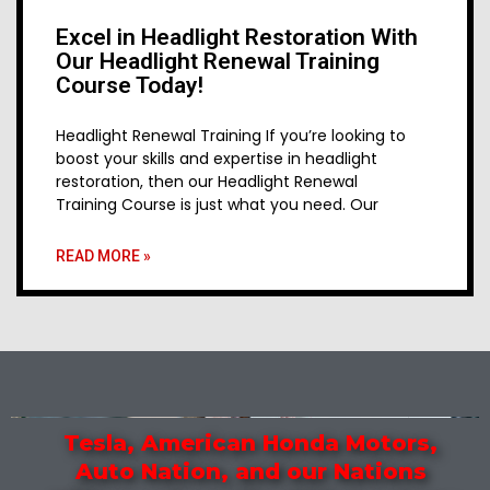
Excel in Headlight Restoration With
Our Headlight Renewal Training
Course Today!
Headlight Renewal Training If you’re looking to
boost your skills and expertise in headlight
restoration, then our Headlight Renewal
Training Course is just what you need. Our
READ MORE »
Tesla, American Honda Motors,
Auto Nation, and our Nations