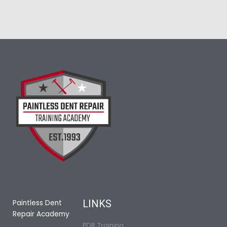
LINKS
Paintless Dent
Repair Academy
PDR Training