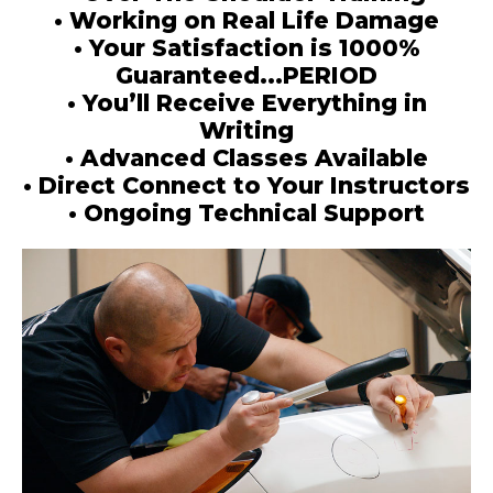
• Working on Real Life Damage
• Your Satisfaction is 1000%
Guaranteed...PERIOD
• You’ll Receive Everything in
Writing
• Advanced Classes Available
• Direct Connect to Your Instructors
• Ongoing Technical Support