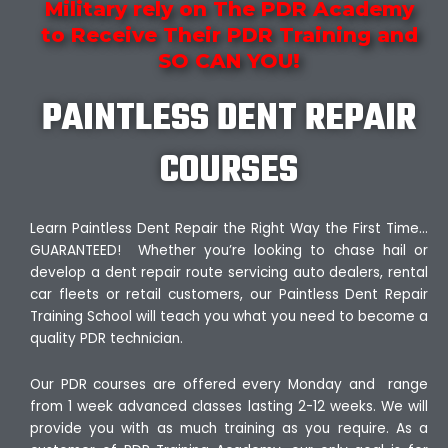
Military rely on The PDR Academy
to Receive Their PDR Training and
SO CAN YOU!
PAINTLESS DENT REPAIR
COURSES
Learn Paintless Dent Repair the Right Way the First Time…
GUARANTEED! Whether you’re looking to chase hail or
develop a dent repair route servicing auto dealers, rental
car fleets or retail customers, our Paintless Dent Repair
Training School will teach you what you need to become a
quality PDR technician.
Our PDR courses are offered every Monday and range
from 1 week advanced classes lasting 2-12 weeks. We will
provide you with as much training as you require. As a