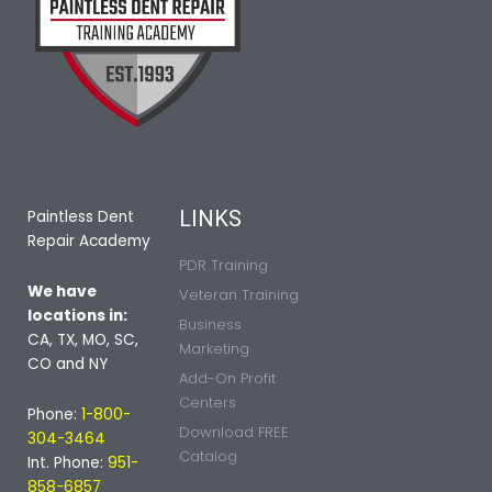
LINKS
Paintless Dent
Repair Academy
PDR Training
We have
Veteran Training
locations in:
Business
CA, TX, MO, SC,
Marketing
CO and NY
Add-On Profit
Centers
Phone:
1-800-
Download FREE
304-3464
Catalog
Int. Phone:
951-
858-6857