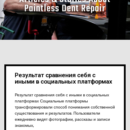
Paintless Dent Repair
Результат сравнения себя с
иными в социальных платформах
Результат сравнения себя с иными в социальных
платформах Социальные платформы
трансформировали способ понимания собственной
существования и результатов. Пользователи
ежедневно видят фотографии, рассказы и записи
знакомых,