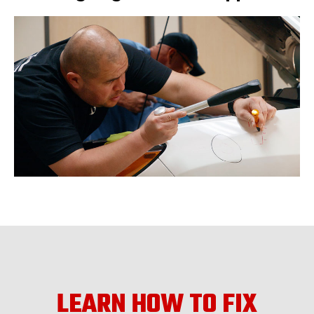
LEARN HOW TO FIX