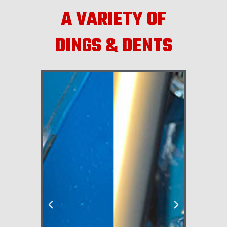
A VARIETY OF
DINGS & DENTS