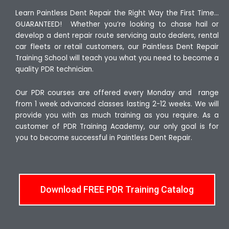
Learn Paintless Dent Repair the Right Way the First Time…
GUARANTEED! Whether you’re looking to chase hail or
develop a dent repair route servicing auto dealers, rental
car fleets or retail customers, our Paintless Dent Repair
Training School will teach you what you need to become a
quality PDR technician.
Our PDR courses are offered every Monday and range
from 1 week advanced classes lasting 2-12 weeks. We will
provide you with as much training as you require. As a
customer of PDR Training Academy, our only goal is for
you to become successful in Paintless Dent Repair.
Download FREE PDR Training Catalog