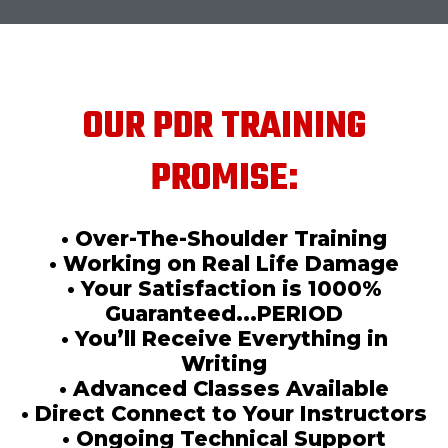
OUR PDR TRAINING
PROMISE:
• Over-The-Shoulder Training
• Working on Real Life Damage
• Your Satisfaction is 1000%
Guaranteed...PERIOD
• You’ll Receive Everything in
Writing
• Advanced Classes Available
• Direct Connect to Your Instructors
• Ongoing Technical Support