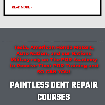
READ MORE »
Tesla, American Honda Motors,
Auto Nation, and our Nations
Military rely on The PDR Academy
to Receive Their PDR Training and
SO CAN YOU!
PAINTLESS DENT REPAIR
COURSES