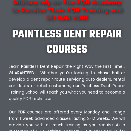
Military rely on The PDR Academy
to Receive Their PDR Training and
SO CAN YOU!
PAINTLESS DENT REPAIR
COURSES
Learn Paintless Dent Repair the Right Way the First Time…
GUARANTEED! Whether you’re looking to chase hail or
develop a dent repair route servicing auto dealers, rental
car fleets or retail customers, our Paintless Dent Repair
Training School will teach you what you need to become a
quality PDR technician.
Our PDR courses are offered every Monday and range
from 1 week advanced classes lasting 2-12 weeks. We will
provide you with as much training as you require. As a