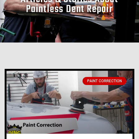
Paintless Dent Repair
PAINT CORRECTION