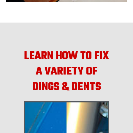
LEARN HOW TO FIX
A VARIETY OF
DINGS & DENTS