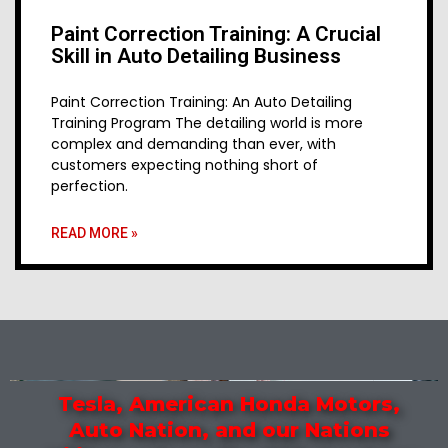
Paint Correction Training: A Crucial
Skill in Auto Detailing Business
Paint Correction Training: An Auto Detailing
Training Program The detailing world is more
complex and demanding than ever, with
customers expecting nothing short of
perfection.
READ MORE »
Tesla, American Honda Motors,
Auto Nation, and our Nations