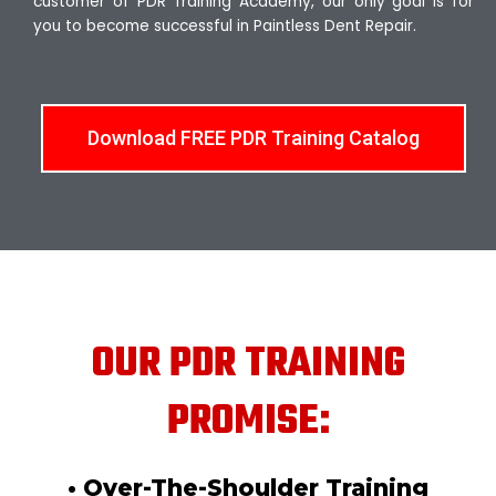
customer of PDR Training Academy, our only goal is for
you to become successful in Paintless Dent Repair.
Download FREE PDR Training Catalog
OUR PDR TRAINING
PROMISE:
• Over-The-Shoulder Training