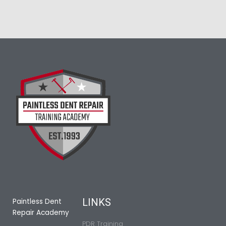
LINKS
Paintless Dent
Repair Academy
PDR Training