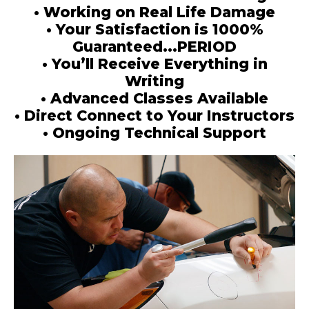
• Working on Real Life Damage
• Your Satisfaction is 1000%
Guaranteed...PERIOD
• You’ll Receive Everything in
Writing
• Advanced Classes Available
• Direct Connect to Your Instructors
• Ongoing Technical Support