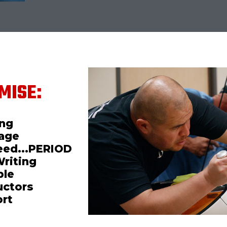
MISE:
ing
mage
teed...PERIOD
Writing
ble
uctors
ort