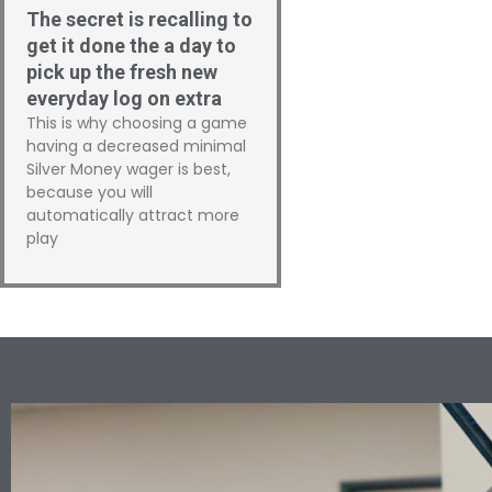
The secret is recalling to
get it done the a day to
pick up the fresh new
everyday log on extra
This is why choosing a game
having a decreased minimal
Silver Money wager is best,
because you will
automatically attract more
play