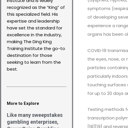
Institute and is widely
recognized as the “King” of
symptoms (respirato
this specialized field. His
of developing sev
expertise and leadership
experience a range
have set the standard for
organs has been ob
excellence in the industry,
making The Ding King
Training Institute the go-to
COVID‑19 transmiss
destination for those
the eyes, nose, or 
seeking to learn from the
particles containin
best.
particularly indoo
touching surfaces 
for up to 20 days 
More to Explore
Testing methods fo
Like many sweepstakes
transcription polym
gambling enterprises,
[18][19] and rever