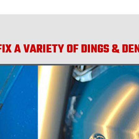
IX A VARIETY OF DINGS & DE