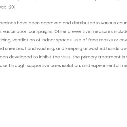
ab.[20]
accines have been approved and distributed in various coun
s vaccination campaigns. Other preventive measures include 
ining, ventilation of indoor spaces, use of face masks or cove
nd sneezes, hand washing, and keeping unwashed hands awa
en developed to inhibit the virus, the primary treatment is 
se through supportive care, isolation, and experimental m