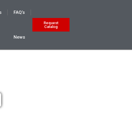
s
FAQ’s
Request
Catalog
News
9