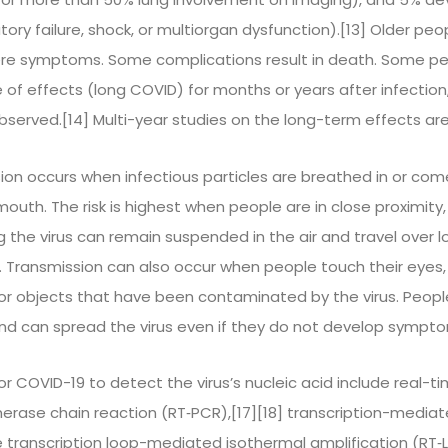
ry failure, shock, or multiorgan dysfunction).[13] Older peop
ere symptoms. Some complications result in death. Some pe
 of effects (long COVID) for months or years after infecti
served.[14] Multi-year studies on the long-term effects are
ion occurs when infectious particles are breathed in or com
mouth. The risk is highest when people are in close proximity,
g the virus can remain suspended in the air and travel over 
rs. Transmission can also occur when people touch their eyes
or objects that have been contaminated by the virus. Peop
and can spread the virus even if they do not develop sympto
r COVID-19 to detect the virus’s nucleic acid include real-t
erase chain reaction (RT‑PCR),[17][18] transcription-mediate
se transcription loop-mediated isothermal amplification (RT‑