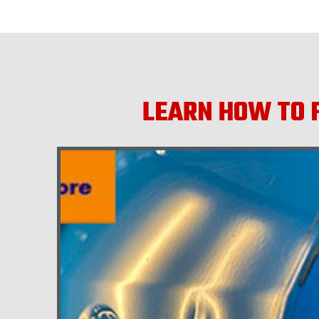
LEARN HOW TO F