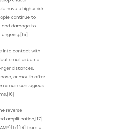
le have a higher risk
ople continue to
on, and damage to
 ongoing.[15]
e into contact with
 but small airborne
longer distances,
, nose, or mouth after
le remain contagious
ms.[16]
ime reverse
d amplification,[17]
LAMP)[17][18] from a