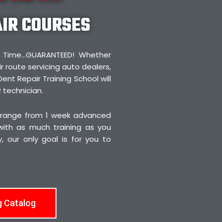
AIR COURSES
irst Time…GUARANTEED! Whether
r route servicing auto dealers,
Dent Repair Training School will
 technician.
 range from 1 week advanced
 with as much training as you
 our only goal is for you to
g Catalog