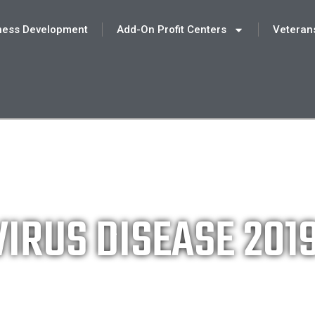
ness Development
Add-On Profit Centers
Veteran
IRUS DISEASE 201