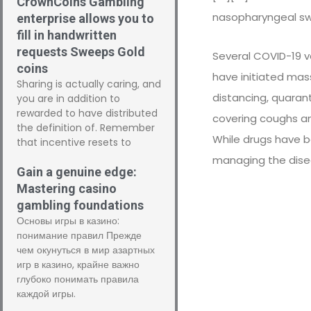
CrownCoins Gambling
nasopharyngeal sw
enterprise allows you to
fill in handwritten
requests Sweeps Gold
Several COVID-19 v
coins
have initiated mas
Sharing is actually caring, and
distancing, quarant
you are in addition to
rewarded to have distributed
covering coughs a
the definition of. Remember
While drugs have be
that incentive resets to
managing the disea
Gain a genuine edge:
Mastering casino
gambling foundations
Основы игры в казино:
понимание правил Прежде
чем окунуться в мир азартных
игр в казино, крайне важно
глубоко понимать правила
каждой игры.