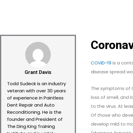
Coronav
COVID-19
is a cont
disease spread wor
Grant Davis
Todd Sudeck is an industry
The symptoms of COV
veteran with over 30 years
loss of smell, and
of experience in Paintless
Dent Repair and Auto
to the virus. At le
Reconditioning. He is the
Of those who deve
founder and President of
develop mild to m
The Ding King Training
(dyspnea, hypoxia,