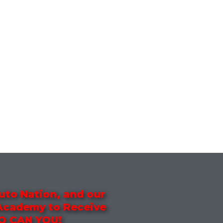
uto Nation, and our
 Academy to Receive
SO CAN YOU!