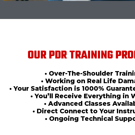
OUR PDR TRAINING PRO
• Over-The-Shoulder Train
• Working on Real Life Da
• Your Satisfaction is 1000% Guaran
• You’ll Receive Everything in 
• Advanced Classes Availa
• Direct Connect to Your Instr
• Ongoing Technical Supp