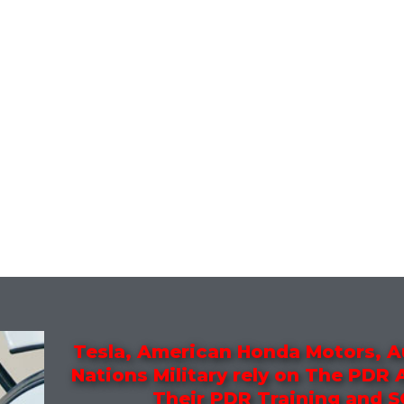
Tesla, American Honda Motors, A
Nations Military rely on The PDR
Their PDR Training and 