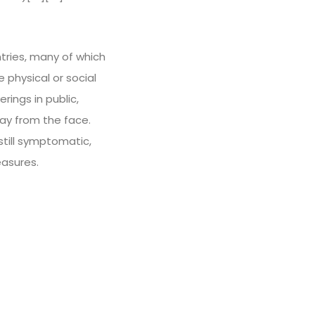
tries, many of which
physical or social
rings in public,
y from the face.
still symptomatic,
easures.