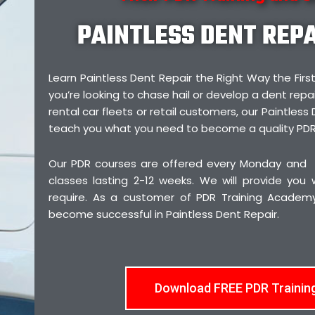
PAINTLESS DENT REP
Learn Paintless Dent Repair the Right Way the F
you’re looking to chase hail or develop a dent repai
rental car fleets or retail customers, our Paintless 
teach you what you need to become a quality PDR
Our PDR courses are offered every Monday and
classes lasting 2-12 weeks. We will provide you
require. As a customer of PDR Training Academy,
become successful in Paintless Dent Repair.
Download FREE PDR Trainin