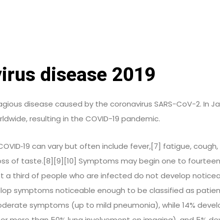
irus disease 2019
agious disease caused by the coronavirus SARS-CoV-2. In Ja
ldwide, resulting in the COVID-19 pandemic.
ID‑19 can vary but often include fever,[7] fatigue, cough, b
 loss of taste.[8][9][10] Symptoms may begin one to fourtee
ast a third of people who are infected do not develop notice
lop symptoms noticeable enough to be classified as patien
oderate symptoms (up to mild pneumonia), while 14% deve
 or more than 50% lung involvement on imaging), and 5% deve