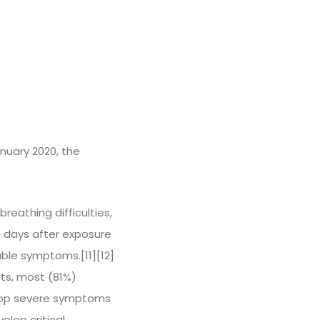
nuary 2020, the
reathing difficulties,
n days after exposure
able symptoms.[11][12]
ts, most (81%)
lop severe symptoms
lop critical