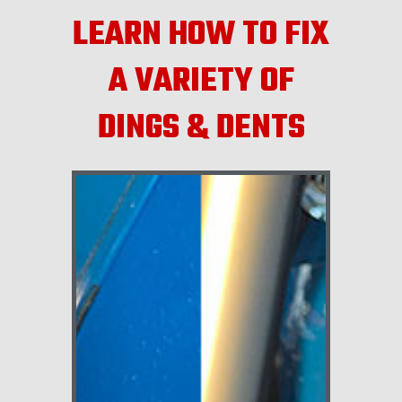
LEARN HOW TO FIX
A VARIETY OF
DINGS & DENTS