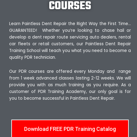
COURSES
Learn Paintless Dent Repair the Right Way the First Time…
GUARANTEED! Whether you’re looking to chase hail or
develop a dent repair route servicing auto dealers, rental
car fleets or retail customers, our Paintless Dent Repair
Training School will teach you what you need to become a
quality PDR technician.
Our PDR courses are offered every Monday and range
from 1 week advanced classes lasting 2-12 weeks. We will
provide you with as much training as you require. As a
customer of PDR Training Academy, our only goal is for
you to become successful in Paintless Dent Repair.
Download FREE PDR Training Catalog