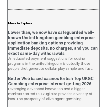
More to Explore
Lower than, we now have safeguarded well-
known United kingdom gambling enterprise
application banking options providing
immediate deposits, no charges, and you can
exact same-day withdrawals
An educated payment suggestions for casino
programs in the united kingdom is actually those
people that generate cellular play simple and fast,
Better Web based casinos British Top UKGC
Gambling enterprise Internet getting 2026
Leveraging advanced innovation and a bigger
markets started to, Ezugi also provides a variety of
ines. The prosperity of alive agent gambling