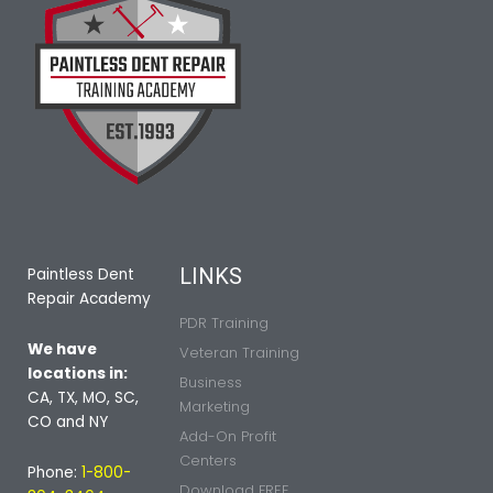
LINKS
Paintless Dent
Repair Academy
PDR Training
We have
Veteran Training
locations in:
Business
CA, TX, MO, SC,
Marketing
CO and NY
Add-On Profit
Centers
Phone:
1-800-
Download FREE