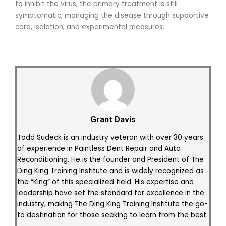
to inhibit the virus, the primary treatment is still
symptomatic, managing the disease through supportive
care, isolation, and experimental measures.
Grant Davis
Todd Sudeck is an industry veteran with over 30 years
of experience in Paintless Dent Repair and Auto
Reconditioning. He is the founder and President of The
Ding King Training Institute and is widely recognized as
the “King” of this specialized field. His expertise and
leadership have set the standard for excellence in the
industry, making The Ding King Training Institute the go-
to destination for those seeking to learn from the best.