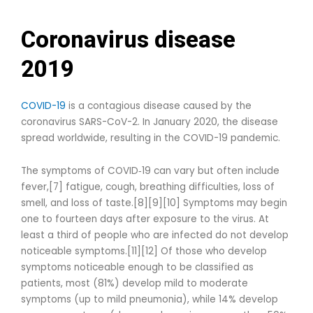
Coronavirus disease
2019
COVID-19
is a contagious disease caused by the
coronavirus SARS-CoV-2. In January 2020, the disease
spread worldwide, resulting in the COVID-19 pandemic.
The symptoms of COVID‑19 can vary but often include
fever,[7] fatigue, cough, breathing difficulties, loss of
smell, and loss of taste.[8][9][10] Symptoms may begin
one to fourteen days after exposure to the virus. At
least a third of people who are infected do not develop
noticeable symptoms.[11][12] Of those who develop
symptoms noticeable enough to be classified as
patients, most (81%) develop mild to moderate
symptoms (up to mild pneumonia), while 14% develop