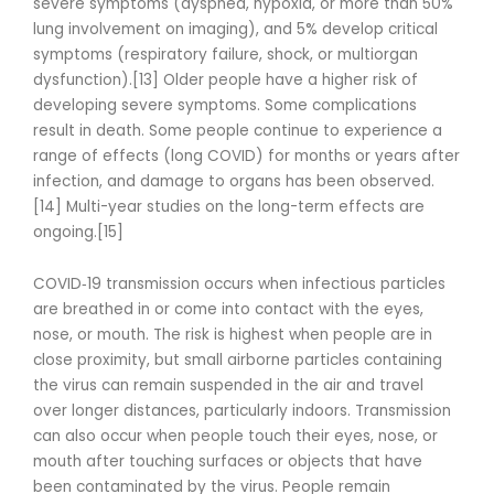
severe symptoms (dyspnea, hypoxia, or more than 50%
lung involvement on imaging), and 5% develop critical
symptoms (respiratory failure, shock, or multiorgan
dysfunction).[13] Older people have a higher risk of
developing severe symptoms. Some complications
result in death. Some people continue to experience a
range of effects (long COVID) for months or years after
infection, and damage to organs has been observed.
[14] Multi-year studies on the long-term effects are
ongoing.[15]
COVID‑19 transmission occurs when infectious particles
are breathed in or come into contact with the eyes,
nose, or mouth. The risk is highest when people are in
close proximity, but small airborne particles containing
the virus can remain suspended in the air and travel
over longer distances, particularly indoors. Transmission
can also occur when people touch their eyes, nose, or
mouth after touching surfaces or objects that have
been contaminated by the virus. People remain