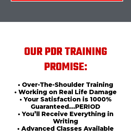
OUR PDR TRAINING
PROMISE:
• Over-The-Shoulder Training
• Working on Real Life Damage
• Your Satisfaction is 1000%
Guaranteed...PERIOD
• You’ll Receive Everything in
Writing
• Advanced Classes Available