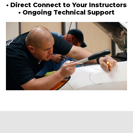
• Direct Connect to Your Instructors
• Ongoing Technical Support