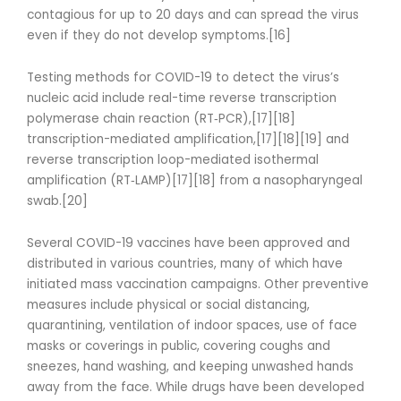
contagious for up to 20 days and can spread the virus
even if they do not develop symptoms.[16]
Testing methods for COVID-19 to detect the virus’s
nucleic acid include real-time reverse transcription
polymerase chain reaction (RT‑PCR),[17][18]
transcription-mediated amplification,[17][18][19] and
reverse transcription loop-mediated isothermal
amplification (RT‑LAMP)[17][18] from a nasopharyngeal
swab.[20]
Several COVID-19 vaccines have been approved and
distributed in various countries, many of which have
initiated mass vaccination campaigns. Other preventive
measures include physical or social distancing,
quarantining, ventilation of indoor spaces, use of face
masks or coverings in public, covering coughs and
sneezes, hand washing, and keeping unwashed hands
away from the face. While drugs have been developed