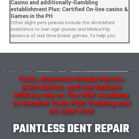
Casino and additionally-Gambling
establishment Plus: Certified On-line casino &
Games in the PH
Other slight pets peeves include the diminished
assistance to own age-purses and MerkurXtip
absence of real time broker games. To help you
Tesla, American Honda Motors,
Auto Nation, and our Nations
Military rely on The PDR Academy
to Receive Their PDR Training and
SO CAN YOU!
PAINTLESS DENT REPAIR