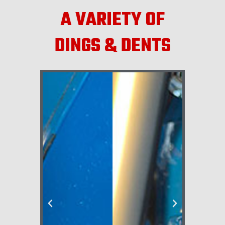
A VARIETY OF
DINGS & DENTS