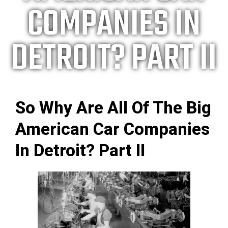
COMPANIES IN
DETROIT? PART II
So Why Are All Of The Big
American Car Companies
In Detroit? Part II