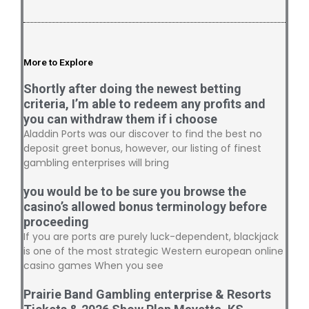
More to Explore
Shortly after doing the newest betting
criteria, I’m able to redeem any profits and
you can withdraw them if i choose
Aladdin Ports was our discover to find the best no
deposit greet bonus, however, our listing of finest
gambling enterprises will bring
you would be to be sure you browse the
casino’s allowed bonus terminology before
proceeding
If you are ports are purely luck-dependent, blackjack
is one of the most strategic Western european online
casino games When you see
Prairie Band Gambling enterprise & Resorts