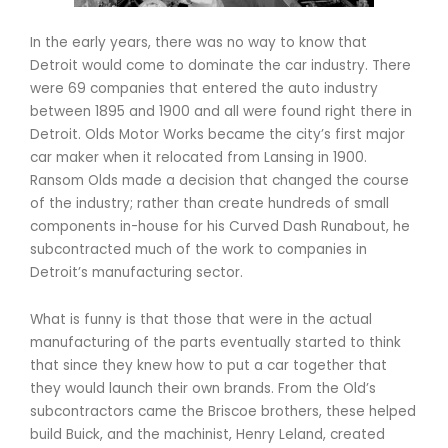
In the early years, there was no way to know that
Detroit would come to dominate the car industry. There
were 69 companies that entered the auto industry
between 1895 and 1900 and all were found right there in
Detroit. Olds Motor Works became the city’s first major
car maker when it relocated from Lansing in 1900.
Ransom Olds made a decision that changed the course
of the industry; rather than create hundreds of small
components in-house for his Curved Dash Runabout, he
subcontracted much of the work to companies in
Detroit’s manufacturing sector.
What is funny is that those that were in the actual
manufacturing of the parts eventually started to think
that since they knew how to put a car together that
they would launch their own brands. From the Old’s
subcontractors came the Briscoe brothers, these helped
build Buick, and the machinist, Henry Leland, created