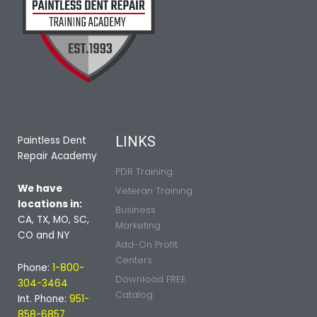
LINKS
Paintless Dent
Repair Academy
PDR Training
We have
Veteran Training
locations in:
Business
CA, TX, MO, SC,
Marketing
CO and NY
Add-On Profit
Centers
Phone:
1-800-
Download FREE
304-3464
Catalog
Int. Phone:
951-
858-6857