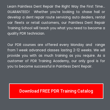
Learn Paintless Dent Repair the Right Way the First Time…
GUARANTEED! Whether you’re looking to chase hail or
develop a dent repair route servicing auto dealers, rental
car fleets or retail customers, our Paintless Dent Repair
Training School will teach you what you need to become a
quality PDR technician.
Our PDR courses are offered every Monday and range
from 1 week advanced classes lasting 2-12 weeks. We will
provide you with as much training as you require. As a
customer of PDR Training Academy, our only goal is for
you to become successful in Paintless Dent Repair.
Download FREE PDR Training Catalog