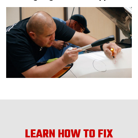
LEARN HOW TO FIX