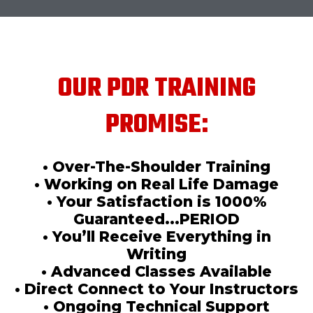
OUR PDR TRAINING
PROMISE:
• Over-The-Shoulder Training
• Working on Real Life Damage
• Your Satisfaction is 1000%
Guaranteed...PERIOD
• You’ll Receive Everything in
Writing
• Advanced Classes Available
• Direct Connect to Your Instructors
• Ongoing Technical Support