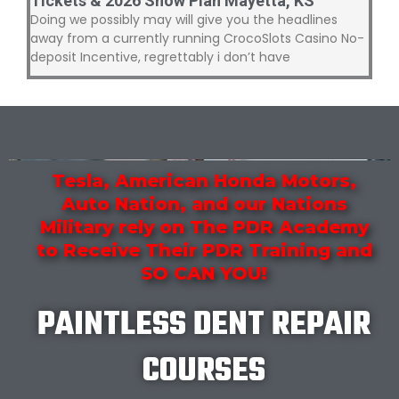
Tickets & 2026 Show Plan Mayetta, KS
Doing we possibly may will give you the headlines
away from a currently running CrocoSlots Casino No-
deposit Incentive, regrettably i don’t have
Tesla, American Honda Motors,
Auto Nation, and our Nations
Military rely on The PDR Academy
to Receive Their PDR Training and
SO CAN YOU!
PAINTLESS DENT REPAIR
COURSES