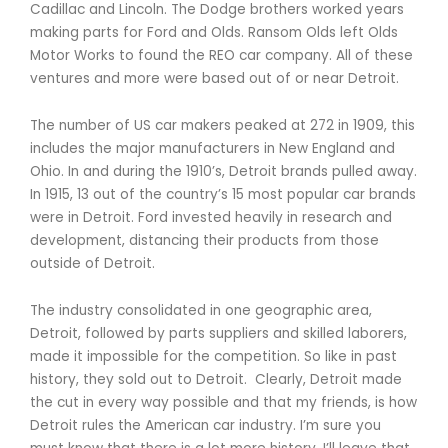
Cadillac and Lincoln. The Dodge brothers worked years
making parts for Ford and Olds. Ransom Olds left Olds
Motor Works to found the REO car company. All of these
ventures and more were based out of or near Detroit.
The number of US car makers peaked at 272 in 1909, this
includes the major manufacturers in New England and
Ohio. In and during the 1910’s, Detroit brands pulled away.
In 1915, 13 out of the country’s 15 most popular car brands
were in Detroit. Ford invested heavily in research and
development, distancing their products from those
outside of Detroit.
The industry consolidated in one geographic area,
Detroit, followed by parts suppliers and skilled laborers,
made it impossible for the competition. So like in past
history, they sold out to Detroit. Clearly, Detroit made
the cut in every way possible and that my friends, is how
Detroit rules the American car industry. I’m sure you