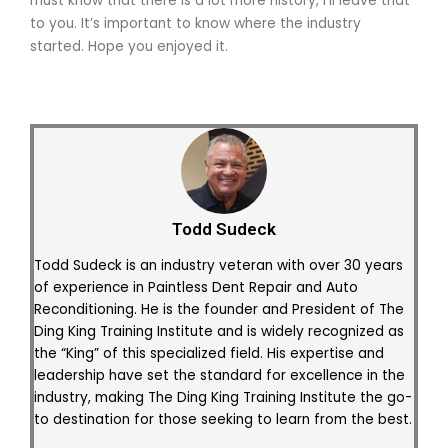
must know that there is a lot more history, I’ll leave that
to you. It’s important to know where the industry
started. Hope you enjoyed it.
Todd Sudeck
Todd Sudeck is an industry veteran with over 30 years
of experience in Paintless Dent Repair and Auto
Reconditioning. He is the founder and President of The
Ding King Training Institute and is widely recognized as
the “King” of this specialized field. His expertise and
leadership have set the standard for excellence in the
industry, making The Ding King Training Institute the go-
to destination for those seeking to learn from the best.