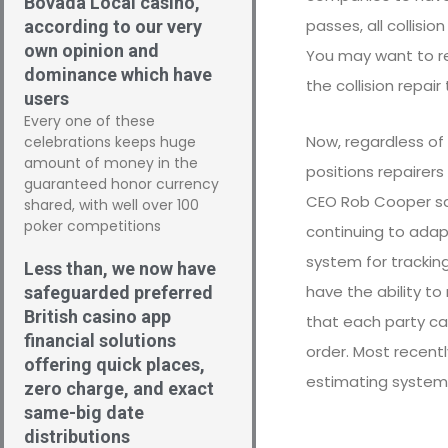
Bovada Local casino,
passes, all collisi
according to our very
own opinion and
You may want to re
dominance which have
the collision repai
users
Every one of these
Now, regardless of 
celebrations keeps huge
amount of money in the
positions repairer
guaranteed honor currency
CEO Rob Cooper say
shared, with well over 100
poker competitions
continuing to adapt
system for trackin
Less than, we now have
have the ability to
safeguarded preferred
British casino app
that each party ca
financial solutions
order. Most recent
offering quick places,
estimating systems
zero charge, and exact
same-big date
distributions