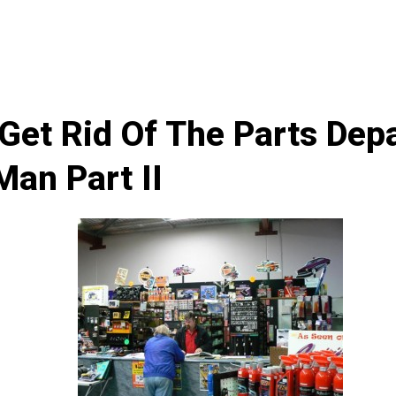
Get Rid Of The Parts Dep
Man Part II