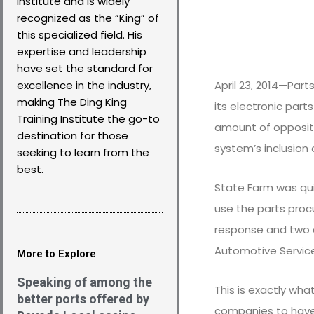
Institute and is widely
recognized as the “King” of
this specialized field. His
expertise and leadership
have set the standard for
April 23, 2014—Pa
excellence in the industry,
making The Ding King
its electronic part
Training Institute the go-to
amount of oppositi
destination for those
system’s inclusion 
seeking to learn from the
best.
State Farm was qui
use the parts proc
response and two a
Automotive Service 
More to Explore
Speaking of among the
This is exactly what
better ports offered by
companies to have f