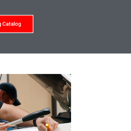
g Catalog