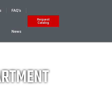
s
FAQ’s
Request
Catalog
News
PARTMENT