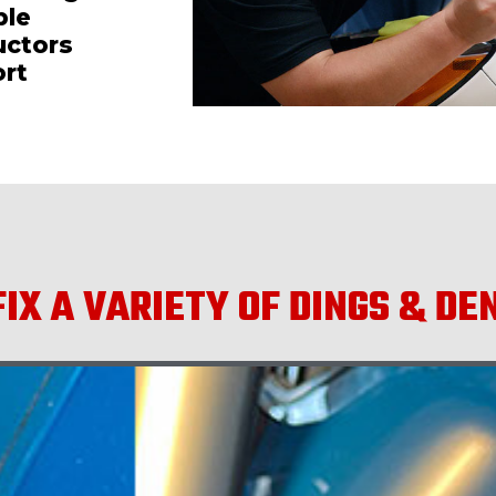
ble
uctors
ort
IX A VARIETY OF DINGS & DE