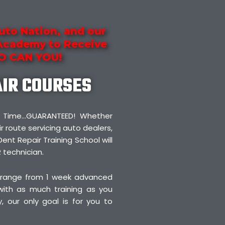
uto Nation, and our
 Academy to Receive
SO CAN YOU!
AIR COURSES
irst Time…GUARANTEED! Whether
r route servicing auto dealers,
Dent Repair Training School will
 technician.
 range from 1 week advanced
 with as much training as you
 our only goal is for you to