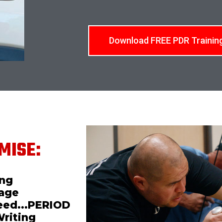
Download FREE PDR Trainin
MISE:
ing
mage
teed...PERIOD
Writing