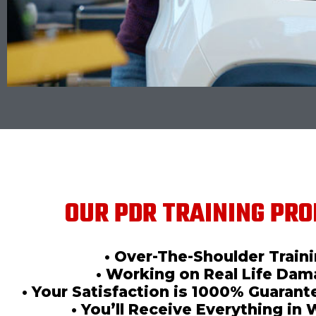
OUR PDR TRAINING PRO
• Over-The-Shoulder Train
• Working on Real Life Da
• Your Satisfaction is 1000% Guaran
• You’ll Receive Everything in 