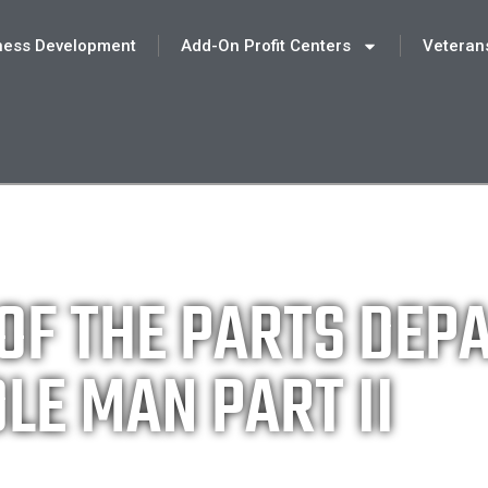
ness Development
Add-On Profit Centers
Veteran
 OF THE PARTS DE
LE MAN PART II