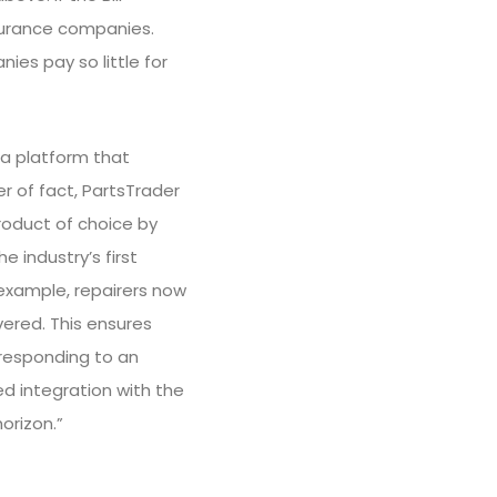
insurance companies.
es pay so little for
s a platform that
r of fact, PartsTrader
roduct of choice by
e industry’s first
example, repairers now
vered. This ensures
 responding to an
d integration with the
orizon.”