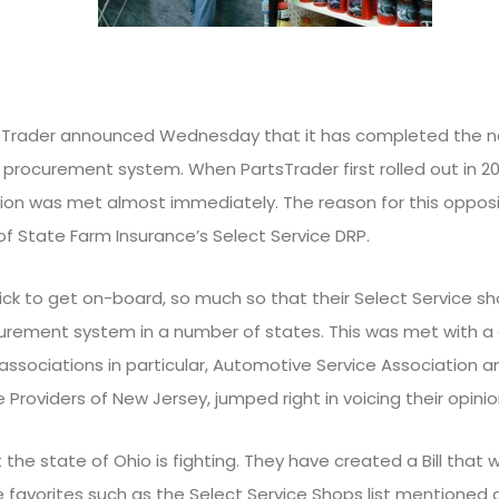
rtsTrader announced Wednesday that it has completed the n
s procurement system. When PartsTrader first rolled out in 2
on was met almost immediately. The reason for this opposi
of State Farm Insurance’s Select Service DRP.
ck to get on-board, so much so that their Select Service sh
urement system in a number of states. This was met with a 
ssociations in particular, Automotive Service Association an
Providers of New Jersey, jumped right in voicing their opinio
 the state of Ohio is fighting. They have created a Bill that w
avorites such as the Select Service Shops list mentioned abo