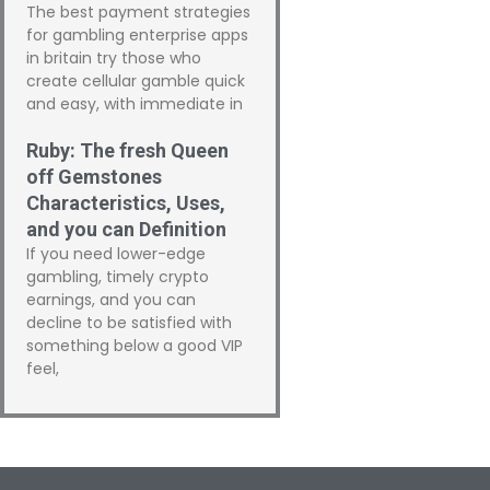
The best payment strategies
for gambling enterprise apps
in britain try those who
create cellular gamble quick
and easy, with immediate in
Ruby: The fresh Queen
off Gemstones
Characteristics, Uses,
and you can Definition
If you need lower-edge
gambling, timely crypto
earnings, and you can
decline to be satisfied with
something below a good VIP
feel,