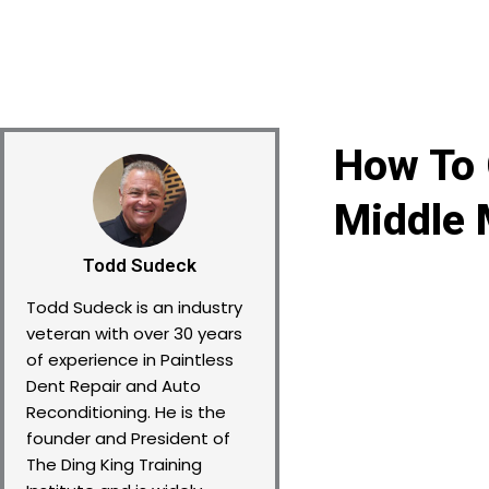
How To 
Middle 
Todd Sudeck
Todd Sudeck is an industry
veteran with over 30 years
of experience in Paintless
Dent Repair and Auto
Reconditioning. He is the
founder and President of
The Ding King Training