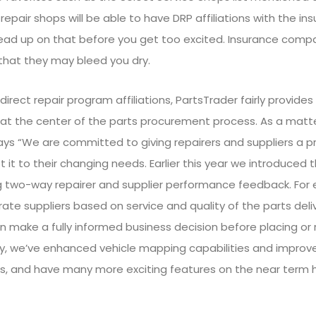
on repair shops will be able to have DRP affiliations with the 
ad up on that before you get too excited. Insurance compani
r that they may bleed you dry.
direct repair program affiliations, PartsTrader fairly provide
s at the center of the parts procurement process. As a matte
s “We are committed to giving repairers and suppliers a p
 it to their changing needs. Earlier this year we introduced th
g two-way repairer and supplier performance feedback. For 
 rate suppliers based on service and quality of the parts deli
n make a fully informed business decision before placing or
ly, we’ve enhanced vehicle mapping capabilities and improve
, and have many more exciting features on the near term h