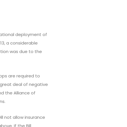
ational deployment of
013, a considerable
tion was due to the
ops are required to
great deal of negative
d the Alliance of
ns.
ill not allow insurance
ve. If the Bill