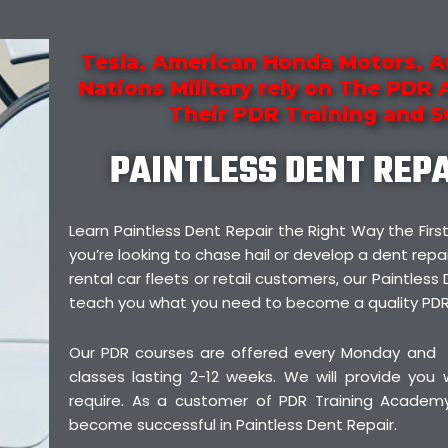
Tesla, American Honda Motors, A
Nations Military rely on The PDR
Their PDR Training and 
PAINTLESS DENT REP
Learn Paintless Dent Repair the Right Way the F
you’re looking to chase hail or develop a dent repai
rental car fleets or retail customers, our Paintless 
teach you what you need to become a quality PDR
Our PDR courses are offered every Monday and
classes lasting 2-12 weeks. We will provide you
require. As a customer of PDR Training Academy,
become successful in Paintless Dent Repair.