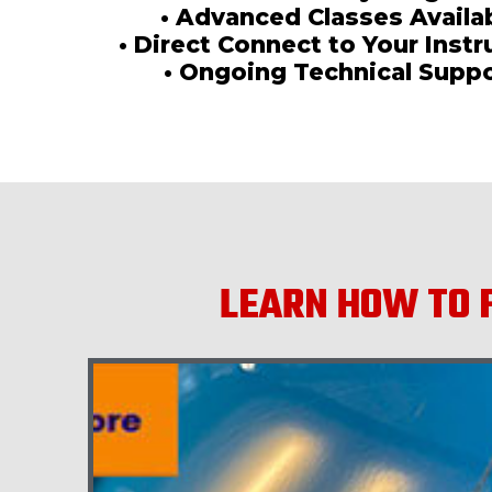
• Advanced Classes Availa
• Direct Connect to Your Instr
• Ongoing Technical Supp
LEARN HOW TO F