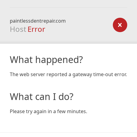
paintlessdentrepair.com
Host
Error
What happened?
The web server reported a gateway time-out error.
What can I do?
Please try again in a few minutes.