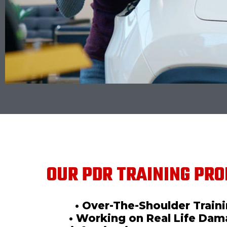
OUR PDR TRAINING PRO
• Over-The-Shoulder Train
• Working on Real Life Da