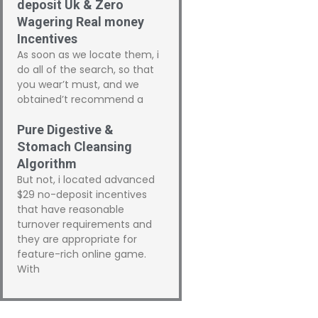
deposit Uk & Zero
Wagering Real money
Incentives
As soon as we locate them, i
do all of the search, so that
you wear’t must, and we
obtained’t recommend a
Pure Digestive &
Stomach Cleansing
Algorithm
But not, i located advanced
$29 no-deposit incentives
that have reasonable
turnover requirements and
they are appropriate for
feature-rich online game.
With