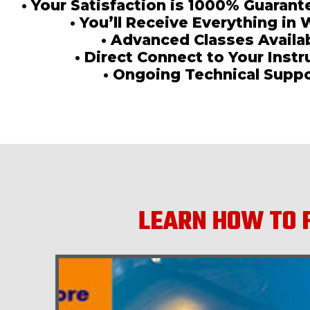
• Your Satisfaction is 1000% Guaran
• You’ll Receive Everything in 
• Advanced Classes Availa
• Direct Connect to Your Instr
• Ongoing Technical Supp
LEARN HOW TO F