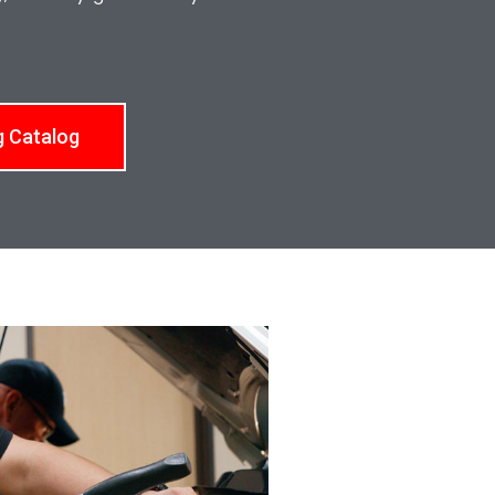
g Catalog