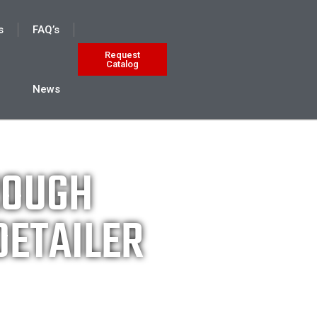
s
FAQ’s
Request
Catalog
News
ROUGH
DETAILER