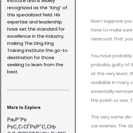
Institute and is widely
recognized as the “King” of
this specialized field. His
Now I suppose you 
expertise and leadership
have set the standard for
have to make sure 
excellence in the industry,
clearcoat that your
making The Ding King
Training Institute the go-to
You have probably 
destination for those
probably guilty of 
seeking to learn from the
best.
at the very least, 
available in many 
essentially removi
the polish or wax. 
More to Explore
The very same de-
РљР°Рє
car washes. The ob
РѕС‚С‹СЃРєР°С‚СЊ