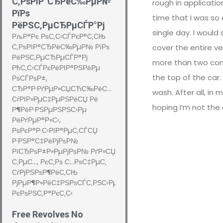
С‚РѕРІР°СЂРёС‰РµР№
rough in applicatio
РїРѕ
time that I was so 
РёРЅС‚РµСЂРµСЃР°Рј
single day. I would
РљР°Рє РѕС‚С‹СЃРєР°С‚СЊ
С‚РѕРІР°СЂРёС‰РµР№ РїРѕ
cover the entire v
РёРЅС‚РµСЂРµСЃР°Рј
more than two cons
РћС‚С‹СЃРєРёРІР°РЅРёРµ
the top of the car.
РѕСЃРѕР±,
СЂР°Р·РґРµР»СЏСЋС‰РёС…
wash. After all, in 
СѓРІР»РµС‡РµРЅРёСЏ Рё
hoping I’m not the
Р¶РёР·РЅРµРЅРЅС‹Рµ
РёРґРµР°Р»С‹,
РѕРєР°Р·С‹РІР°РµС‚СЃСЏ
Р·РЅР°С‡РёРјРѕР№
РїСЂРѕР±Р»РµРјРѕР№ РґР»СЏ
С‚РµС…, РєС‚Рѕ С…РѕС‡РµС‚
СѓРјРЅРѕР¶РёС‚СЊ
РјРµР¶Р»РёС‡РЅРѕСЃС‚РЅС‹Рµ
РєРѕРЅС‚Р°РєС‚С‹
Free Revolves No