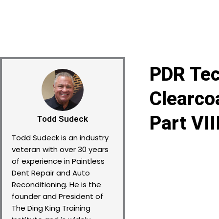
PDR Tec
Clearco
Part VII
Todd Sudeck
Todd Sudeck is an industry
veteran with over 30 years
of experience in Paintless
Dent Repair and Auto
Reconditioning. He is the
founder and President of
The Ding King Training