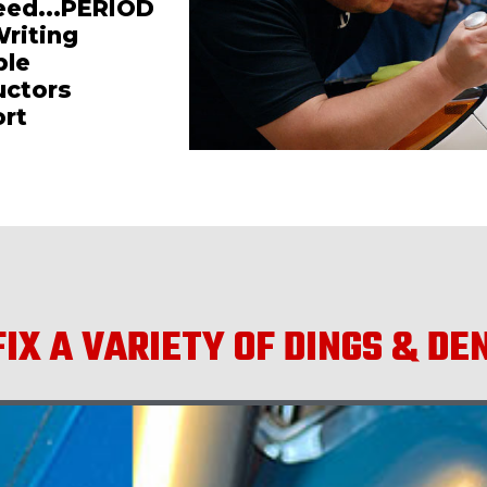
teed...PERIOD
Writing
ble
uctors
ort
IX A VARIETY OF DINGS & DE