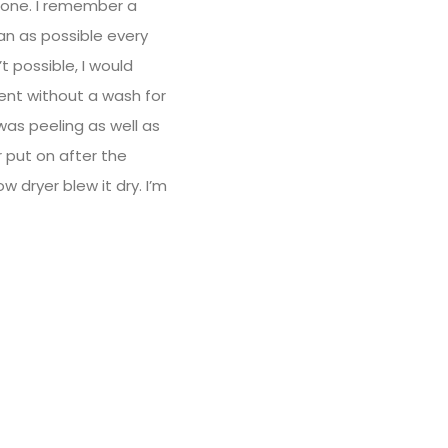
 gone. I remember a
an as possible every
 possible, I would
went without a wash for
was peeling as well as
r put on after the
w dryer blew it dry. I’m