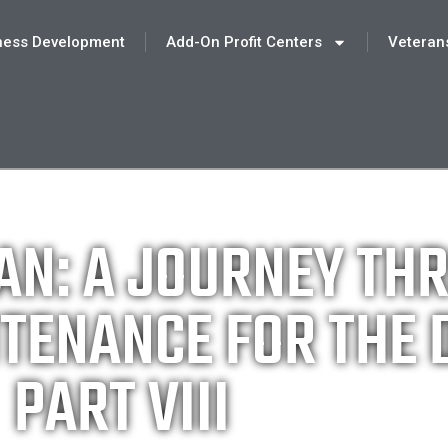
ness Development
Add-On Profit Centers
Veteran
AN: A JOURNEY TH
TENANCE FOR THE 
PART VIII