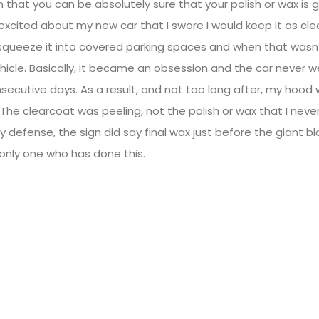
n that you can be absolutely sure that your polish or wax is
excited about my new car that I swore I would keep it as cle
 squeeze it into covered parking spaces and when that wasn’t
ehicle. Basically, it became an obsession and the car never 
ecutive days. As a result, and not too long after, my hood 
 The clearcoat was peeling, not the polish or wax that I neve
my defense, the sign did say final wax just before the giant blo
 only one who has done this.