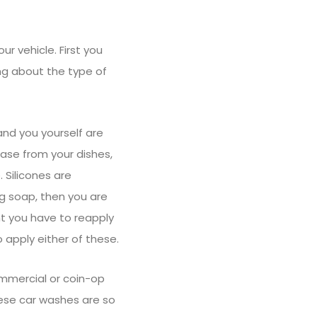
r vehicle. First you
ng about the type of
nd you yourself are
ease from your dishes,
 Silicones are
ng soap, then you are
t you have to reapply
o apply either of these.
mmercial or coin-op
hese car washes are so