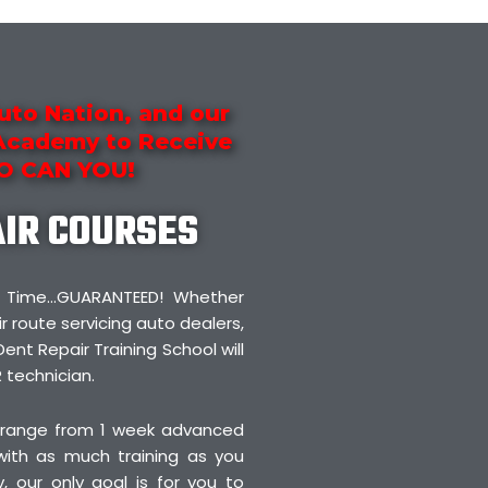
uto Nation, and our
 Academy to Receive
SO CAN YOU!
AIR COURSES
irst Time…GUARANTEED! Whether
r route servicing auto dealers,
Dent Repair Training School will
 technician.
 range from 1 week advanced
 with as much training as you
 our only goal is for you to