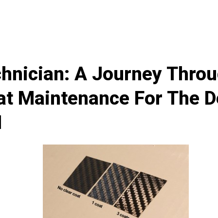
hnician: A Journey Thro
at Maintenance For The De
I