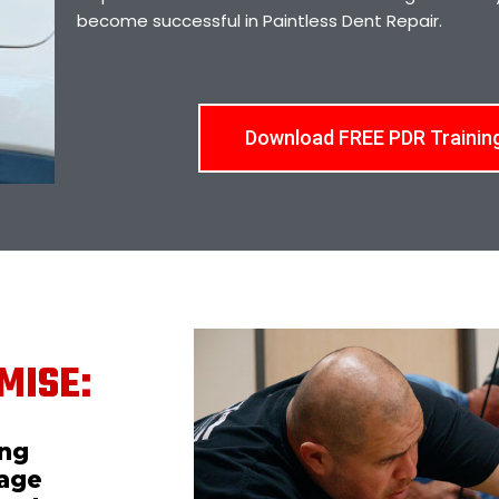
become successful in Paintless Dent Repair.
Download FREE PDR Trainin
MISE:
ing
mage