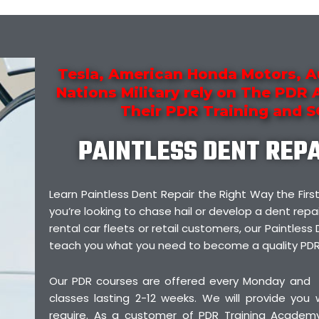
Tesla, American Honda Motors, A
Nations Military rely on The PDR
Their PDR Training and 
PAINTLESS DENT REP
Learn Paintless Dent Repair the Right Way the F
you’re looking to chase hail or develop a dent repai
rental car fleets or retail customers, our Paintless 
teach you what you need to become a quality PDR
Our PDR courses are offered every Monday and
classes lasting 2-12 weeks. We will provide you
require. As a customer of PDR Training Academy,