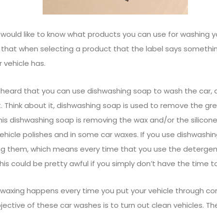
would like to know what products you can use for washing you
that when selecting a product that the label says somethi
 vehicle has.
heard that you can use dishwashing soap to wash the car, a
it. Think about it, dishwashing soap is used to remove the gr
this dishwashing soap is removing the wax and/or the silicone.
vehicle polishes and in some car waxes. If you use dishwashi
ng them, which means every time that you use the detergen
This could be pretty awful if you simply don’t have the time t
waxing happens every time you put your vehicle through co
jective of these car washes is to turn out clean vehicles. T