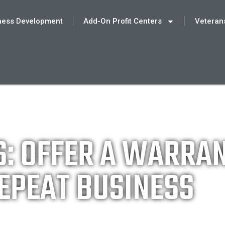
ness Development
Add-On Profit Centers
Veteran
S: OFFER A WARRA
EPEAT BUSINESS