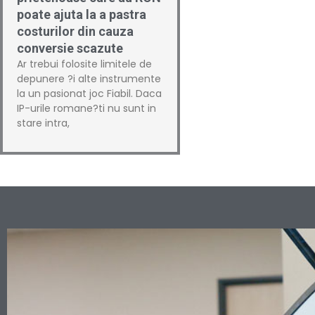
poate ajuta la a pastra
costurilor din cauza
conversie scazute
Ar trebui folosite limitele de
depunere ?i alte instrumente
la un pasionat joc Fiabil. Daca
IP-urile romane?ti nu sunt in
stare intra,