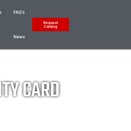
s
FAQ’s
Request
Catalog
News
NTY CARD