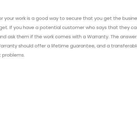
or your work is a good way to secure that you get the busine
get. If you have a potential customer who says that they c
and ask them if the work comes with a Warranty. The answer 
Warranty should offer a lifetime guarantee, and a transferab
t problems.