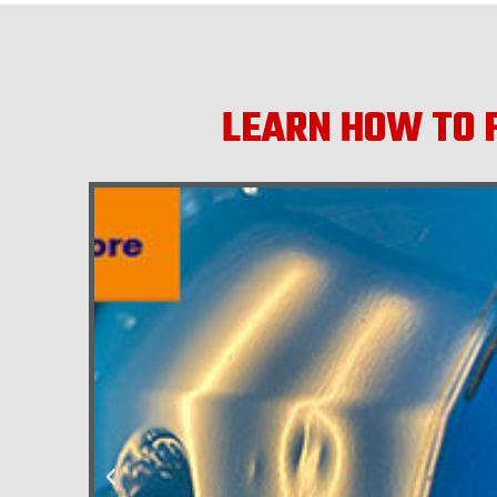
LEARN HOW TO F