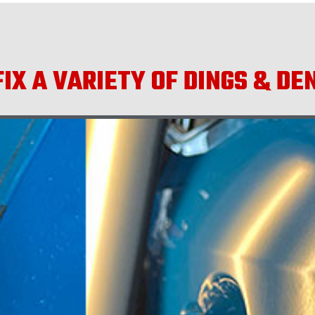
IX A VARIETY OF DINGS & DE