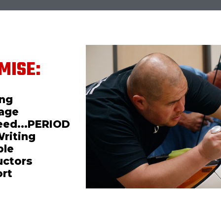
MISE:
ing
mage
teed...PERIOD
Writing
ble
uctors
ort