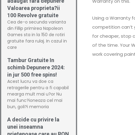
adaugat fara depunere
Warranty on this.
Valoarea proprieta?ii
100 Revolve gratuite
Using a Warranty f
Cea de-o secunda varianta
competition can’t 
din Fillip primirea Napoleon
Games sta in la 150 de rotiri
for cheaper, stop 
gratuite fara rulaj. In cazul in
of the time. Your 
care
work covering pain
Tambur Gratuite In
schimb Depunere 2024:
in jur 500 free spins!
Acest lucru va doe ca
retragerile pentru a fi capabil
mearga mult mai u?or Nu
mai func?ioneaza cel mai
bun, goli?i memoria
A decide cu privire la
unei inseamna
prietenoase care au RON