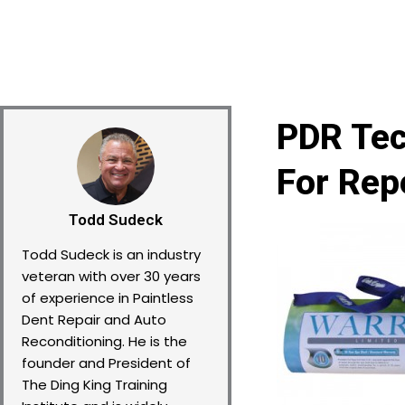
PDR Tec
For Rep
Todd Sudeck
Todd Sudeck is an industry
veteran with over 30 years
of experience in Paintless
Dent Repair and Auto
Reconditioning. He is the
founder and President of
The Ding King Training