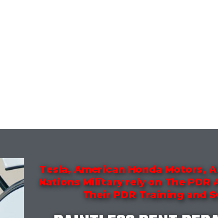
Tesla, American Honda Motors, A
Nations Military rely on The PDR
Their PDR Training and 