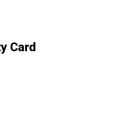
ty Card