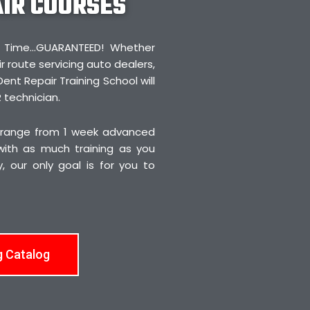
AIR COURSES
irst Time…GUARANTEED! Whether
r route servicing auto dealers,
Dent Repair Training School will
 technician.
 range from 1 week advanced
 with as much training as you
 our only goal is for you to
g Catalog