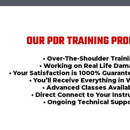
OUR PDR TRAINING PRO
• Over-The-Shoulder Train
• Working on Real Life Da
• Your Satisfaction is 1000% Guaran
• You’ll Receive Everything in 
• Advanced Classes Availa
• Direct Connect to Your Instr
• Ongoing Technical Supp