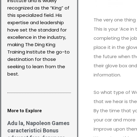
Institute and is widely
recognized as the “King” of
this specialized field. His
The very one thing 
expertise and leadership
This is your ‘Ace i
have set the standard for
excellence in the industry,
completing the job,
making The Ding King
place it in the glo
Training Institute the go-to
the future when th
destination for those
their glove box and
seeking to learn from the
best.
information.
So what type of Wa
that we hear is the
By the time that you
More to Explore
your car and more a
Adu la, Napoleon Games
improve upon them. 
caracteristici Bonus