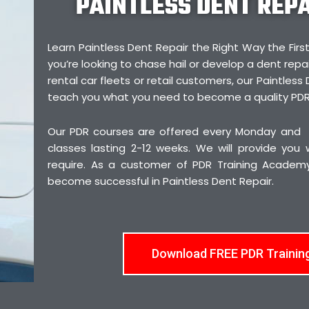
PAINTLESS DENT REP
Learn Paintless Dent Repair the Right Way the F
you’re looking to chase hail or develop a dent repai
rental car fleets or retail customers, our Paintless 
teach you what you need to become a quality PDR
Our PDR courses are offered every Monday and
classes lasting 2-12 weeks. We will provide you
require. As a customer of PDR Training Academy,
become successful in Paintless Dent Repair.
Download FREE PDR Trainin