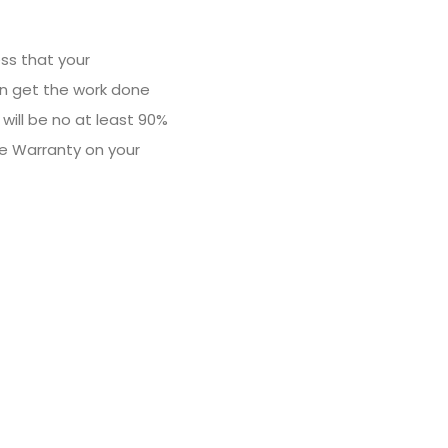
ss that your
an get the work done
will be no at least 90%
le Warranty on your