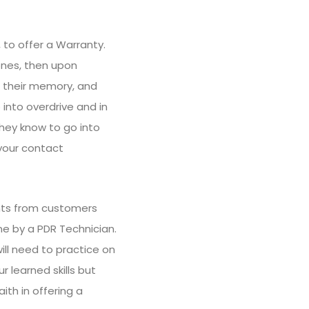
 to offer a Warranty.
 ones, then upon
to their memory, and
 into overdrive and in
they know to go into
 your contact
nts from customers
ne by a PDR Technician.
will need to practice on
 learned skills but
ith in offering a