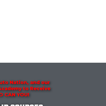
uto Nation, and our
 Academy to Receive
SO CAN YOU!