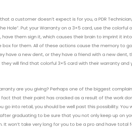
that a customer doesn’t expect is for you, a PDR Technician,
n the Hole”. Put your Warranty on a 3×5 card, use the colorful
 have them sign it, which causes their brain to imprint it in
ve box for them. All of these actions cause the memory to go
ey have a new dent, or they have a friend with a new dent, 
 they will find that colorful 3×5 card with their warranty and
rranty are you giving? Perhaps one of the biggest complai
 fact that their paint has cracked as a result of the work do
 go into retail, you should be well past this possibility. You 
fter graduating to be sure that you not only keep up on your
It won’t take very long for you to be a pro and have total fa