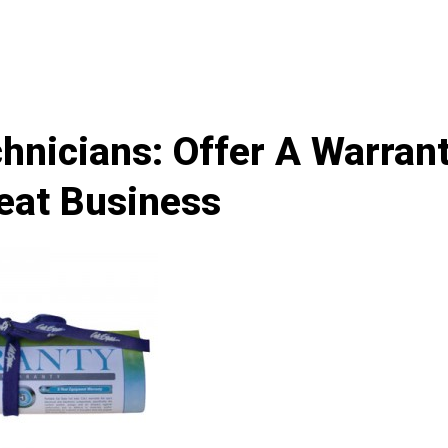
hnicians: Offer A Warran
eat Business