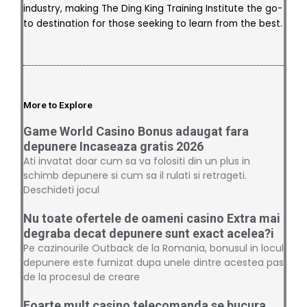
industry, making The Ding King Training Institute the go-
to destination for those seeking to learn from the best.
More to Explore
Game World Casino Bonus adaugat fara
depunere Incaseaza gratis 2026
Ati invatat doar cum sa va folositi din un plus in
schimb depunere si cum sa il rulati si retrageti.
Deschideti jocul
Nu toate ofertele de oameni casino Extra mai
degraba decat depunere sunt exact acelea?i
Pe cazinourile Outback de la Romania, bonusul in locul
depunere este furnizat dupa unele dintre acestea pas
de la procesul de creare
Foarte mult casino telecomanda se bucura