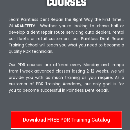
COURSES
Learn Paintless Dent Repair the Right Way the First Time…
GUARANTEED! Whether you’re looking to chase hail or
develop a dent repair route servicing auto dealers, rental
car fleets or retail customers, our Paintless Dent Repair
Training School will teach you what you need to become a
quality PDR technician.
Our PDR courses are offered every Monday and range
from 1 week advanced classes lasting 2-12 weeks. We will
provide you with as much training as you require. As a
customer of PDR Training Academy, our only goal is for
you to become successful in Paintless Dent Repair.
Download FREE PDR Training Catalog