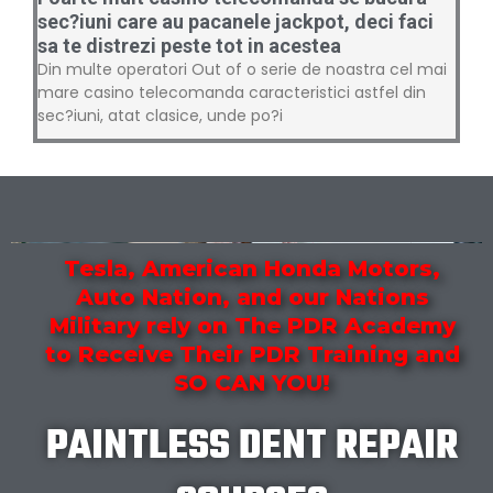
sec?iuni care au pacanele jackpot, deci faci
sa te distrezi peste tot in acestea
Din multe operatori Out of o serie de noastra cel mai
mare casino telecomanda caracteristici astfel din
sec?iuni, atat clasice, unde po?i
Tesla, American Honda Motors,
Auto Nation, and our Nations
Military rely on The PDR Academy
to Receive Their PDR Training and
SO CAN YOU!
PAINTLESS DENT REPAIR