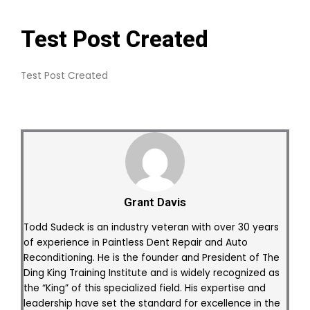
Test Post Created
Test Post Created
Grant Davis
Todd Sudeck is an industry veteran with over 30 years
of experience in Paintless Dent Repair and Auto
Reconditioning. He is the founder and President of The
Ding King Training Institute and is widely recognized as
the “King” of this specialized field. His expertise and
leadership have set the standard for excellence in the