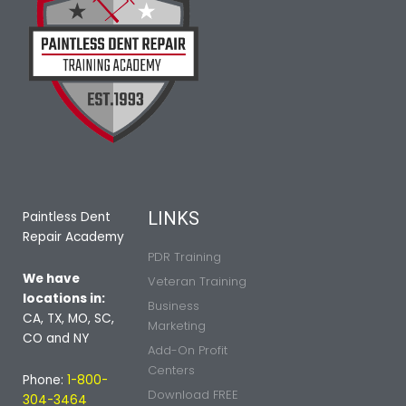
LINKS
Paintless Dent
Repair Academy
PDR Training
We have
Veteran Training
locations in:
Business
CA, TX, MO, SC,
Marketing
CO and NY
Add-On Profit
Centers
Phone:
1-800-
Download FREE
304-3464