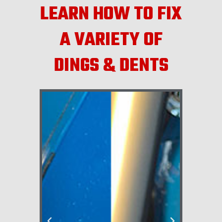
LEARN HOW TO FIX
A VARIETY OF
DINGS & DENTS