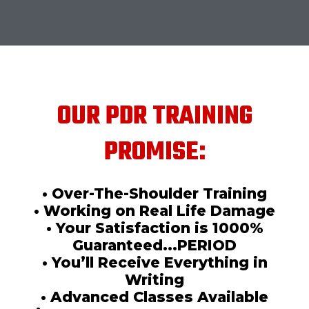
OUR PDR TRAINING
PROMISE:
• Over-The-Shoulder Training
• Working on Real Life Damage
• Your Satisfaction is 1000%
Guaranteed...PERIOD
• You’ll Receive Everything in
Writing
• Advanced Classes Available