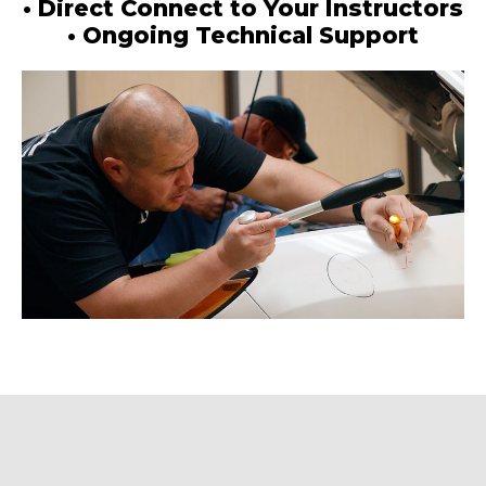
• Direct Connect to Your Instructors
• Ongoing Technical Support