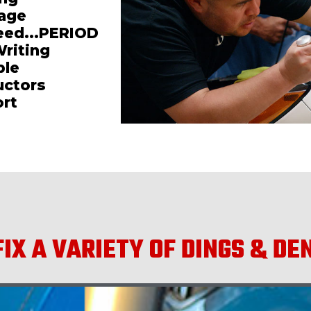
mage
teed...PERIOD
Writing
ble
uctors
ort
IX A VARIETY OF DINGS & DE