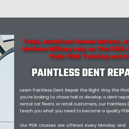
Tesla, American Honda Motors, A
Nations Military rely on The PDR
Their PDR Training and 
PAINTLESS DENT REP
Learn Paintless Dent Repair the Right Way the F
you’re looking to chase hail or develop a dent repai
rental car fleets or retail customers, our Paintless 
teach you what you need to become a quality PDR
Our PDR courses are offered every Monday and