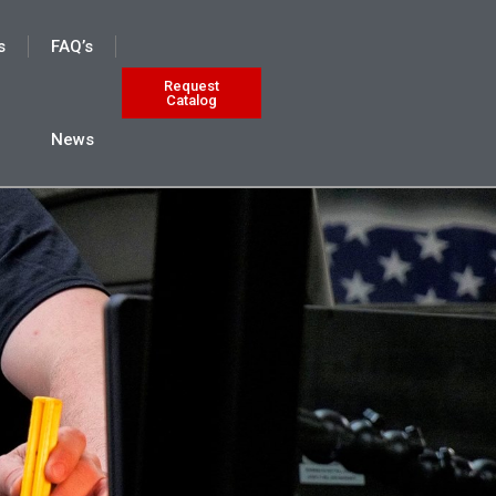
s
FAQ’s
Request
Catalog
News