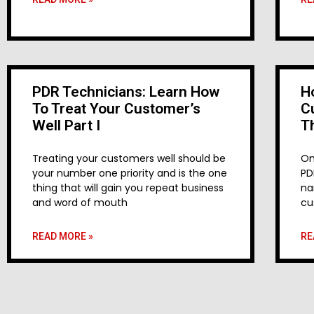
PDR Technicians: Learn How
H
To Treat Your Customer’s
C
Well Part I
T
Treating your customers well should be
On
your number one priority and is the one
PD
thing that will gain you repeat business
na
and word of mouth
cu
READ MORE »
RE