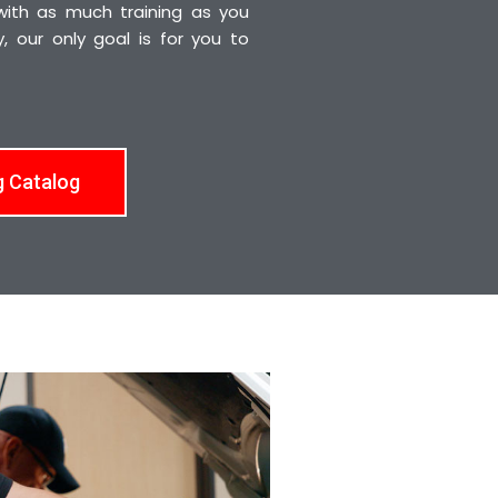
 with as much training as you
 our only goal is for you to
g Catalog