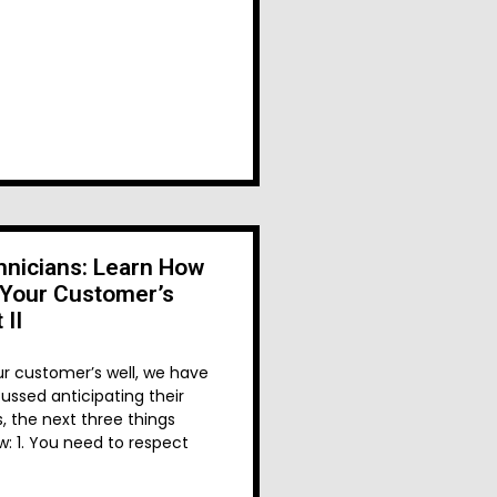
nicians: Learn How
 Your Customer’s
 II
ur customer’s well, we have
ussed anticipating their
, the next three things
w: 1. You need to respect