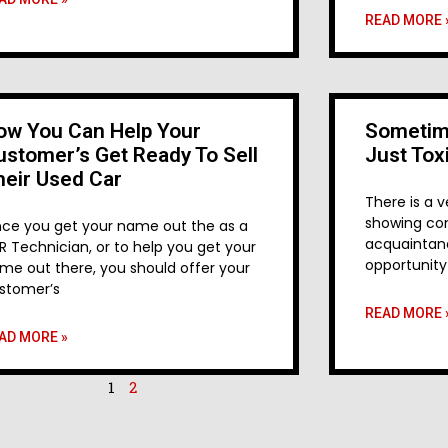
READ MORE 
ow You Can Help Your
Sometim
ustomer’s Get Ready To Sell
Just Tox
heir Used Car
There is a v
showing con
ce you get your name out the as a
acquaintanc
R Technician, or to help you get your
opportunity
me out there, you should offer your
stomer’s
READ MORE 
AD MORE »
1
2